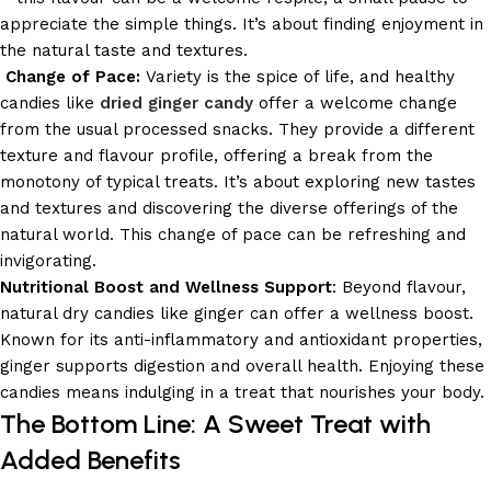
appreciate the simple things. It’s about finding enjoyment in
the natural taste and textures.
Change of Pace:
Variety is the spice of life, and healthy
candies like
dried ginger candy
offer a welcome change
from the usual processed snacks. They provide a different
texture and flavour profile, offering a break from the
monotony of typical treats. It’s about exploring new tastes
and textures and discovering the diverse offerings of the
natural world. This change of pace can be refreshing and
invigorating.
Nutritional Boost and Wellness Support
: Beyond flavour,
natural dry candies like ginger can offer a wellness boost.
Known for its anti-inflammatory and antioxidant properties,
ginger supports digestion and overall health. Enjoying these
candies means indulging in a treat that nourishes your body.
The Bottom Line: A Sweet Treat with
Added Benefits