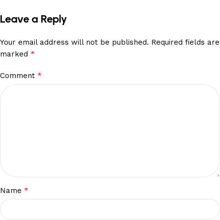
Leave a Reply
Your email address will not be published.
Required fields are
*
marked
*
Comment
*
Name