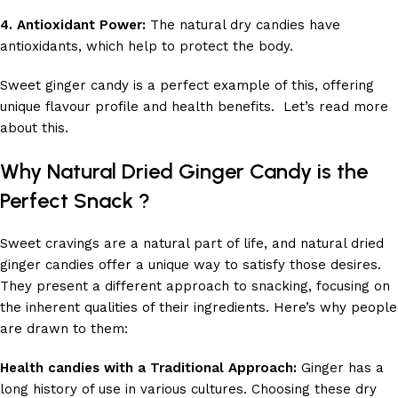
4. Antioxidant Power:
The natural dry candies have
antioxidants, which help to protect the body.
Sweet ginger candy is a perfect example of this, offering
unique flavour profile and health benefits. Let’s read more
about this.
Why Natural Dried Ginger Candy is the
Perfect Snack ?
Sweet cravings are a natural part of life, and natural dried
ginger candies offer a unique way to satisfy those desires.
They present a different approach to snacking, focusing on
the inherent qualities of their ingredients. Here’s why people
are drawn to them:
Health candies with a Traditional Approach:
Ginger has a
long history of use in various cultures. Choosing these dry