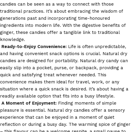
candies can be seen as a way to connect with those
traditional practices. It’s about embracing the wisdom of
generations past and incorporating time-honoured
ingredients into modern life. With the digestive benefits of
ginger, these candies offer a tangible link to traditional
knowledge.
Ready-to-Enjoy Convenience:
Life is often unpredictable,
and having convenient snack options is crucial. Natural dry
candies are designed for portability.
Natural dry candy can
easily slip into a pocket, purse, or backpack, providing a
quick and satisfying treat whenever needed. This
convenience makes them ideal for travel, work, or any
situation where a quick snack is desired. It’s about having a
readily available option that fits into a busy lifestyle.
A Moment of Enjoyment:
Finding moments of simple
pleasure is essential. Natural dry candies offer a sensory
experience that can be enjoyed in a moment of quiet
reflection or during a busy day. The warming spice of ginger
– this flavour can be a welcome respite, a small pause to