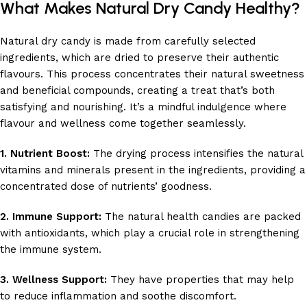
What Makes Natural Dry Candy Healthy?
Natural dry candy is made from carefully selected
ingredients, which are dried to preserve their authentic
flavours. This process concentrates their natural sweetness
and beneficial compounds, creating a treat that’s both
satisfying and nourishing. It’s a mindful indulgence where
flavour and wellness come together seamlessly.
1. Nutrient Boost:
The drying process intensifies the natural
vitamins and minerals present in the ingredients, providing a
concentrated dose of nutrients’ goodness.
2. Immune Support:
The natural health candies are packed
with antioxidants, which play a crucial role in strengthening
the immune system.
3. Wellness Support:
They have properties that may help
to reduce inflammation and soothe discomfort.