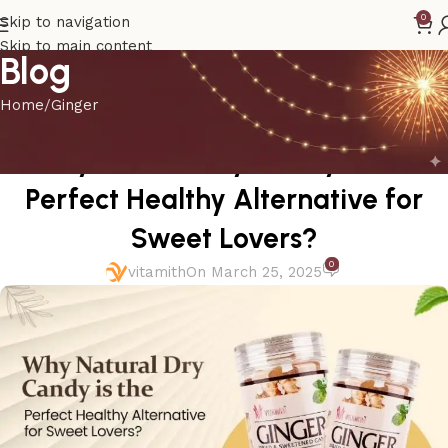
0
Skip to navigation
Skip to main content
Blog
Home
Ginger
GINGER
Why Natural Dry Candy is the
Perfect Healthy Alternative for
Sweet Lovers?
0
vitamith
On March 25, 2025