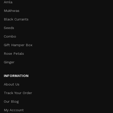
Amla
Mukhwas
Black Currants
Seeds
Combo
Gift Hamper Box
Rose Petals
Ginger
INFORMATION
About Us
Track Your Order
Our Blog
My Account