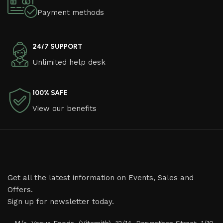
Payment methods
24/7 SUPPORT
Unlimited help desk
100% SAFE
View our benefits
Get all the latest information on Events, Sales and
Offers.
Sign up for newsletter today.
M/s. Venus Foods, (Vitamith), 12/14, Daryasthan Street, 1/10,