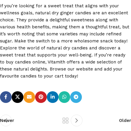
If you’re looking for a sweet treat that aligns with your
wellness goals, natural dry ginger candies are an excellent
choice. They provide a delightful sweetness along with
various health benefits, making them a thoughtful treat, but
it’s worth noting that some varieties may include refined
sugar. Make the switch to a more wholesome snack today!
Explore the world of natural dry candies and discover a
sweet treat that supports your well-being. If you’re ready
to buy candies online, Vitamith offers a wide selection of
these natural delights. Browse our website and add your
favourite candies to your cart today!
Newer
Older