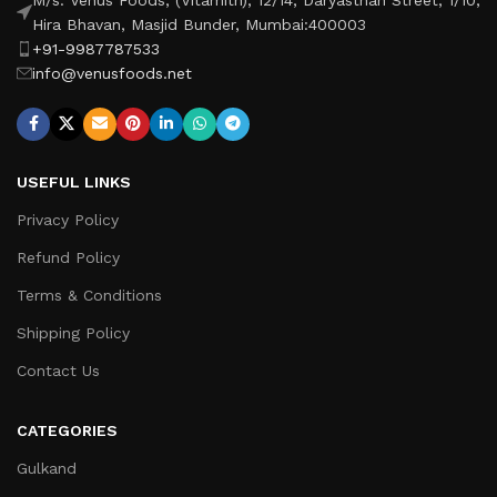
Hira Bhavan, Masjid Bunder, Mumbai:400003
+91-9987787533
info@venusfoods.net
USEFUL LINKS
Privacy Policy
Refund Policy
Terms & Conditions
Shipping Policy
Contact Us
CATEGORIES
Gulkand