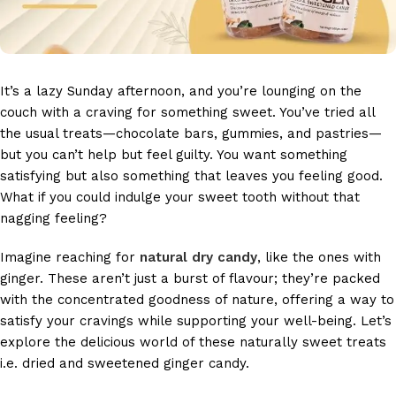
It’s a lazy Sunday afternoon, and you’re lounging on the
couch with a craving for something sweet. You’ve tried all
the usual treats—chocolate bars, gummies, and pastries—
but you can’t help but feel guilty. You want something
satisfying but also something that leaves you feeling good.
What if you could indulge your sweet tooth without that
nagging feeling?
Imagine reaching for
natural dry candy
, like the ones with
ginger. These aren’t just a burst of flavour; they’re packed
with the concentrated goodness of nature, offering a way to
satisfy your cravings while supporting your well-being. Let’s
explore the delicious world of these naturally sweet treats
i.e. dried and sweetened ginger candy.