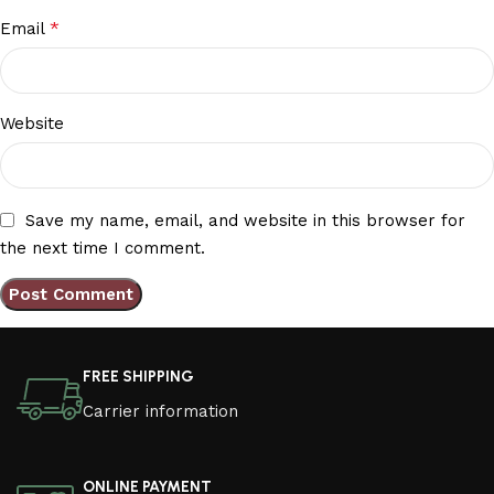
*
Email
Website
Save my name, email, and website in this browser for
the next time I comment.
FREE SHIPPING
Carrier information
ONLINE PAYMENT