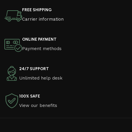
FREE SHIPPING
Carrier information
ONLINE PAYMENT
Payment methods
24/7 SUPPORT
Unlimited help desk
100% SAFE
View our benefits