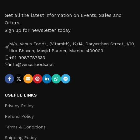
Get all the latest information on Events, Sales and
Offers.
Sign up for newsletter today.
M/s. Venus Foods, (Vitamith), 12/14, Daryasthan Street, 1/10,
Hira Bhavan, Masjid Bunder, Mumbai:400003
+91-9987787533
info@venusfoods.net
USEFUL LINKS
Privacy Policy
Refund Policy
Terms & Conditions
Shipping Policy