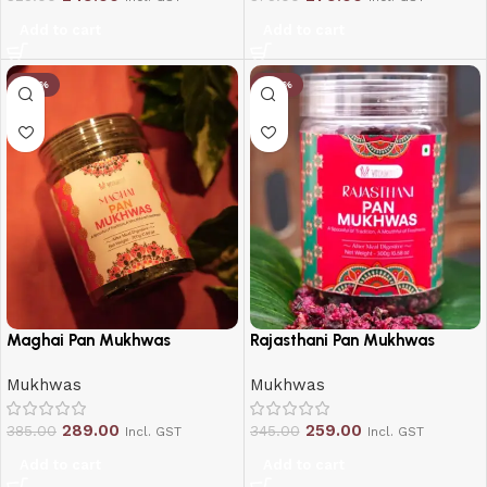
Add to cart
Add to cart
-25%
-25%
Maghai Pan Mukhwas
Rajasthani Pan Mukhwas
Mukhwas
Mukhwas
289.00
259.00
385.00
345.00
Incl. GST
Incl. GST
Add to cart
Add to cart