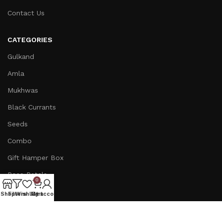
Contact Us
CATEGORIES
Gulkand
Amla
Mukhwas
Black Currants
Seeds
Combo
Gift Hamper Box
Rose Petals
0
Ginger
Shop
Filters
Wishlist
My account
Cart
INFORMATION