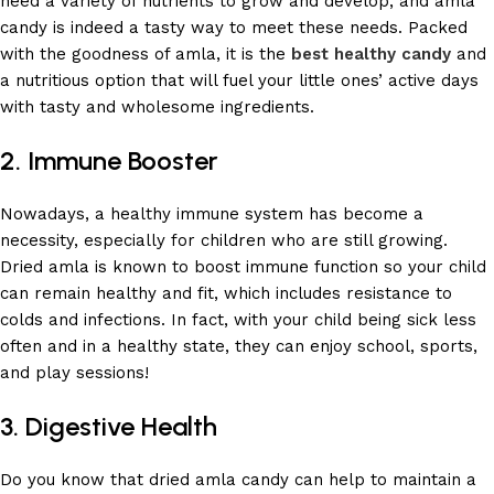
need a variety of nutrients to grow and develop, and amla
candy is indeed a tasty way to meet these needs. Packed
with the goodness of amla, it is the
best healthy candy
and
a nutritious option that will fuel your little ones’ active days
with tasty and wholesome ingredients.
2. Immune Booster
Nowadays, a healthy immune system has become a
necessity, especially for children who are still growing.
Dried amla is known to boost immune function so your child
can remain healthy and fit, which includes resistance to
colds and infections. In fact, with your child being sick less
often and in a healthy state, they can enjoy school, sports,
and play sessions!
3. Digestive Health
Do you know that dried amla candy can help to maintain a