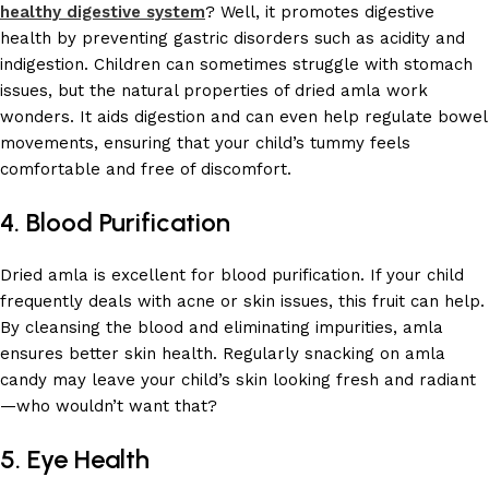
healthy digestive system
? Well, it promotes digestive
health by preventing gastric disorders such as acidity and
indigestion. Children can sometimes struggle with stomach
issues, but the natural properties of dried amla work
wonders. It aids digestion and can even help regulate bowel
movements, ensuring that your child’s tummy feels
comfortable and free of discomfort.
4. Blood Purification
Dried amla is excellent for blood purification. If your child
frequently deals with acne or skin issues, this fruit can help.
By cleansing the blood and eliminating impurities, amla
ensures better skin health. Regularly snacking on amla
candy may leave your child’s skin looking fresh and radiant
—who wouldn’t want that?
5. Eye Health