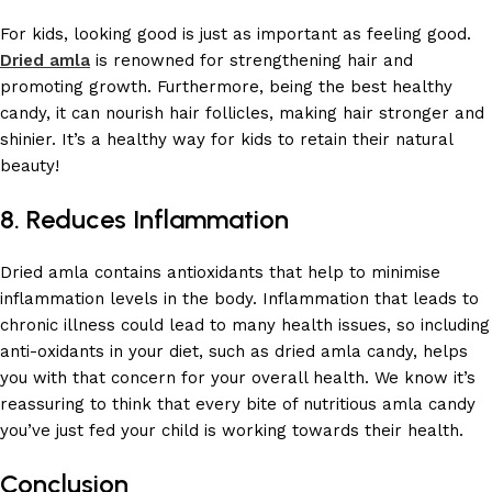
For kids, looking good is just as important as feeling good.
Dried amla
is renowned for strengthening hair and
promoting growth. Furthermore, being the best healthy
candy, it can nourish hair follicles, making hair stronger and
shinier. It’s a healthy way for kids to retain their natural
beauty!
8. Reduces Inflammation
Dried amla contains antioxidants that help to minimise
inflammation levels in the body. Inflammation that leads to
chronic illness could lead to many health issues, so including
anti-oxidants in your diet, such as dried amla candy, helps
you with that concern for your overall health. We know it’s
reassuring to think that every bite of nutritious amla candy
you’ve just fed your child is working towards their health.
Conclusion