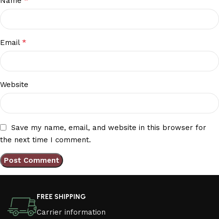
*
Name
*
Email
Website
Save my name, email, and website in this browser for
the next time I comment.
FREE SHIPPING
Carrier information