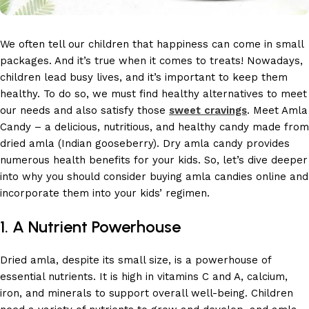
We often tell our children that happiness can come in small
packages. And it’s true when it comes to treats! Nowadays,
children lead busy lives, and it’s important to keep them
healthy. To do so, we must find healthy alternatives to meet
our needs and also satisfy those
sweet cravings
. Meet Amla
Candy – a delicious, nutritious, and healthy candy made from
dried amla (Indian gooseberry). Dry amla candy provides
numerous health benefits for your kids. So, let’s dive deeper
into why you should consider buying amla candies online and
incorporate them into your kids’ regimen.
1. A Nutrient Powerhouse
Dried amla, despite its small size, is a powerhouse of
essential nutrients. It is high in vitamins C and A, calcium,
iron, and minerals to support overall well-being. Children