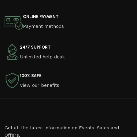
ONLINE PAYMENT
Payment methods
24/7 SUPPORT
Unlimited help desk
100% SAFE
View our benefits
Get all the latest information on Events, Sales and
Offers.