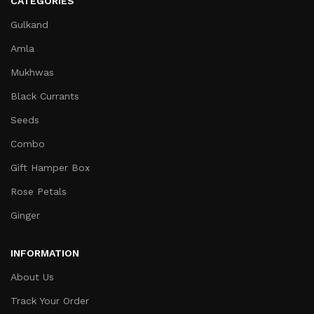
CATEGORIES
Gulkand
Amla
Mukhwas
Black Currants
Seeds
Combo
Gift Hamper Box
Rose Petals
Ginger
INFORMATION
About Us
Track Your Order