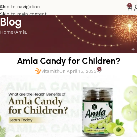
0
Skip to navigation
Skip to main content
Blog
Home
Amla
AMLA
What are the Health Benefits of
Amla Candy for Children?
0
vitamith
On April 15, 2025