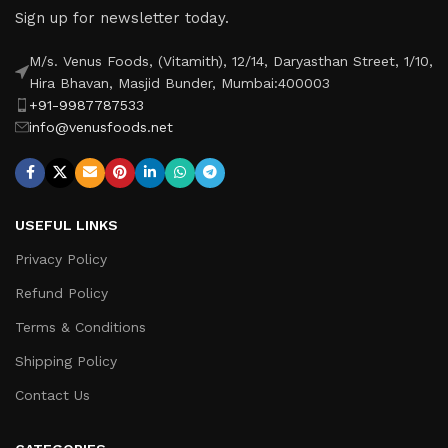
Sign up for newsletter today.
M/s. Venus Foods, (Vitamith), 12/14, Daryasthan Street, 1/10,
Hira Bhavan, Masjid Bunder, Mumbai:400003
+91-9987787533
info@venusfoods.net
USEFUL LINKS
Privacy Policy
Refund Policy
Terms & Conditions
Shipping Policy
Contact Us