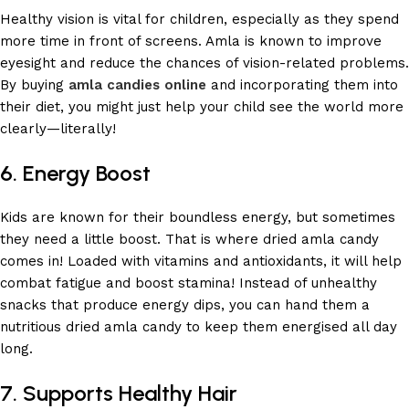
Healthy vision is vital for children, especially as they spend
more time in front of screens. Amla is known to improve
eyesight and reduce the chances of vision-related problems.
By buying
amla candies online
and incorporating them into
their diet, you might just help your child see the world more
clearly—literally!
6. Energy Boost
Kids are known for their boundless energy, but sometimes
they need a little boost. That is where dried amla candy
comes in! Loaded with vitamins and antioxidants, it will help
combat fatigue and boost stamina! Instead of unhealthy
snacks that produce energy dips, you can hand them a
nutritious dried amla candy to keep them energised all day
long.
7. Supports Healthy Hair