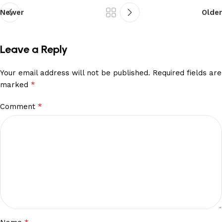
Newer
Older
Leave a Reply
Your email address will not be published.
Required fields are
*
marked
*
Comment