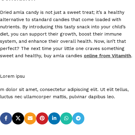
Dried amla candy is not just a sweet treat; it’s a healthy
alternative to standard candies that come loaded with
nutrients. By introducing this tasty snack into your child’s
diet, you can support their growth, boost their immune
system, and enhance their overall health. Now, isn’t that
perfect? The next time your little one craves something
sweet and healthy, buy amla candies
online from Vitamith
.
Lorem ipsu
m dolor sit amet, consectetur adipiscing elit. Ut elit tellus,
luctus nec ullamcorper mattis, pulvinar dapibus leo.