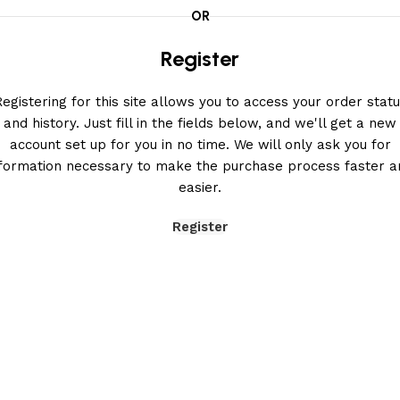
OR
Register
egistering for this site allows you to access your order stat
and history. Just fill in the fields below, and we'll get a new
account set up for you in no time. We will only ask you for
nformation necessary to make the purchase process faster a
easier.
Register