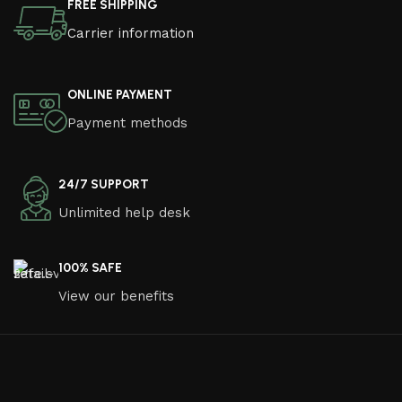
FREE SHIPPING
Carrier information
ONLINE PAYMENT
Payment methods
24/7 SUPPORT
Unlimited help desk
100% SAFE
View our benefits