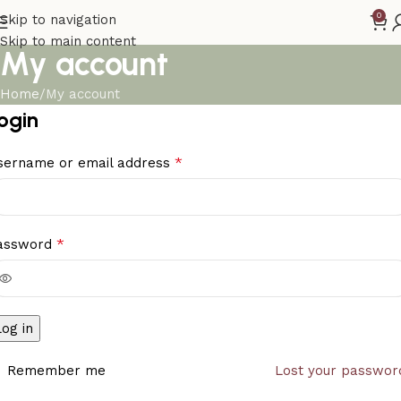
0
Skip to navigation
Skip to main content
My account
Home
My account
ogin
*
sername or email address
*
assword
Log in
Remember me
Lost your passwor