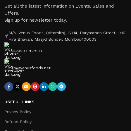
Get all the latest information on Events, Sales and
Offers.
Sign up for newsletter today.
M/s. Venus Foods, (Vitamith), 12/14, Daryasthan Street, 1/10,
Hira Bhavan, Masjid Bunder, Mumbai:400003
+91-9987787533
info@venusfoods.net
USEFUL LINKS
Privacy Policy
Refund Policy