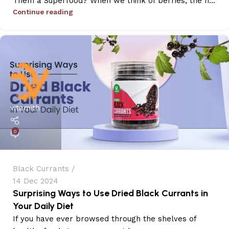
Them a Superfood? When we think of berries, the fi...
Continue reading
vitamith
0
Black Currants
14 Dec 2024
Surprising Ways to Use Dried Black Currants in
Your Daily Diet
If you have ever browsed through the shelves of