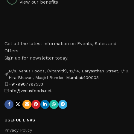
View our benefits
Get all the latest information on Events, Sales and
Offers.
Sign up for newsletter today.
M/s. Venus Foods, (Vitamith), 12/14, Daryasthan Street, 1/10,
Hira Bhavan, Masjid Bunder, Mumbai:400003
+91-9987787533
info@venusfoods.net
USEFUL LINKS
Privacy Policy