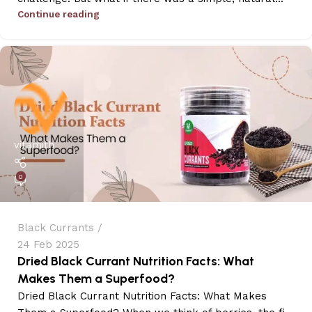
Continue reading
vitamith
0
Black Currants
24 Feb 2025
Dried Black Currant Nutrition Facts: What
Makes Them a Superfood?
Dried Black Currant Nutrition Facts: What Makes