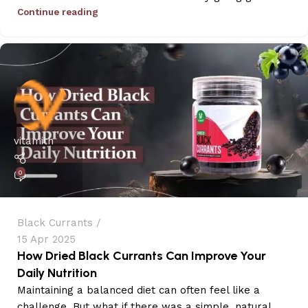
Continue reading
vitamith
0
Black Currants
15 Apr 2025
How Dried Black Currants Can Improve Your
Daily Nutrition
Maintaining a balanced diet can often feel like a
challenge. But what if there was a simple, natural...