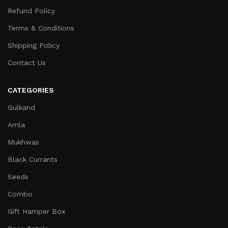
Refund Policy
Terms & Conditions
Shipping Policy
Contact Us
CATEGORIES
Gulkand
Amla
Mukhwas
Black Currants
Seeds
Combo
Gift Hamper Box