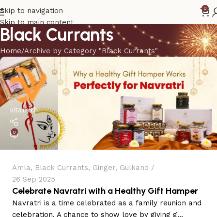
0
Skip to navigation
Skip to main content
Black Currants
Home
Archive by Category "Black Currants"
vitamith
0
Amla
,
Black Currants
,
Ginger
,
Gulkand
26 Sep 2025
Celebrate Navratri with a Healthy Gift Hamper
Navratri is a time celebrated as a family reunion and
celebration. A chance to show love by giving g...