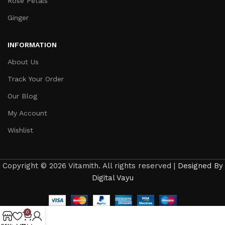
Rose Petals
Ginger
INFORMATION
About Us
Track Your Order
Our Blog
My Account
Wishlist
Copyright © 2026 Vitamith. All rights reserved |
Designed By
Digital Vayu
0