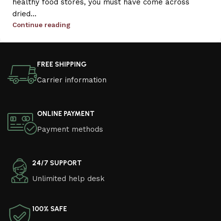
healthy food stores, you must have come across
dried...
Continue reading
FREE SHIPPING
Carrier information
ONLINE PAYMENT
Payment methods
24/7 SUPPORT
Unlimited help desk
100% SAFE