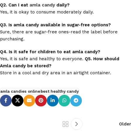
Q2. Can I eat
amla candy
daily?
Yes, it is okay to consume moderately daily.
Q3. Is amla candy available in sugar-free options?
Sure, there are sugar-free ones-read the label before
purchasing.
Q4. Is it safe for children to eat amla candy?
Yes, it is safe and healthy to everyone.
Q5. How should
Amla candy be stored?
Store in a cool and dry area in an airtight container.
amla candies online
best healthy candy
Older