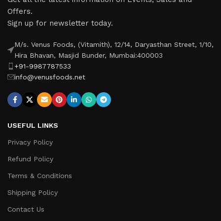
Offers.
Sign up for newsletter today.
M/s. Venus Foods, (Vitamith), 12/14, Daryasthan Street, 1/10,
Hira Bhavan, Masjid Bunder, Mumbai:400003
+91-9987787533
info@venusfoods.net
USEFUL LINKS
Privacy Policy
Refund Policy
Terms & Conditions
Shipping Policy
Contact Us