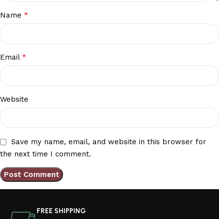
*
Name
*
Email
Website
Save my name, email, and website in this browser for
the next time I comment.
FREE SHIPPING