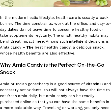
In the modern hectic lifestyle, health care is usually a back
burner. The time constraints, work at the office, and day-to-
day duties do not leave time to consume healthy food or
take supplements regularly. The small, healthy habits may
be of great impact here. Among such intelligent decisions is
Amla candy –
The
best healthy candy
, a delicious snack,
whose health benefits are also effective.
Why Amla Candy is the Perfect On-the-Go
Snack
Amla or Indian gooseberry is a good source of Vitamin C and
necessary antioxidants. You will not always have the time to
eat fresh amla daily, but amla candy can be readily
purchased online so that you can have the same benefits in
a more palatable way. Travelling or working, you only need