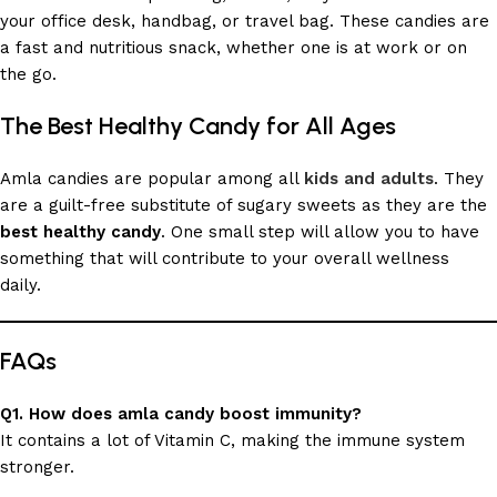
your office desk, handbag, or travel bag. These candies are
a fast and nutritious snack, whether one is at work or on
the go.
The Best Healthy Candy for All Ages
Amla candies are popular among all
kids and adults
. They
are a guilt-free substitute of sugary sweets as they are the
best healthy candy
. One small step will allow you to have
something that will contribute to your overall wellness
daily.
FAQs
Q1. How does amla candy boost immunity?
It contains a lot of Vitamin C, making the immune system
stronger.