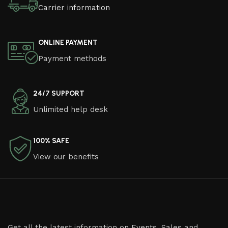
Carrier information
ONLINE PAYMENT
Payment methods
24/7 SUPPORT
Unlimited help desk
100% SAFE
View our benefits
Get all the latest information on Events, Sales and