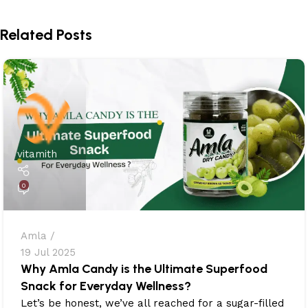
Related Posts
vitamith
0
Amla
19 Jul 2025
Why Amla Candy is the Ultimate Superfood
Snack for Everyday Wellness?
Let’s be honest, we’ve all reached for a sugar-filled