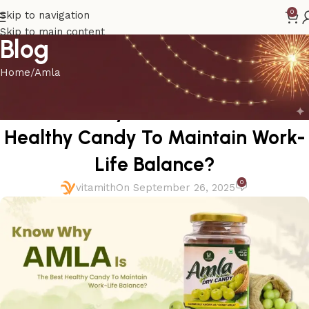
0
Skip to navigation
Skip to main content
Blog
Home
Amla
AMLA
Know Why Amla Is The Best
Healthy Candy To Maintain Work-
Life Balance?
0
vitamith
On September 26, 2025