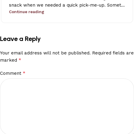
snack when we needed a quick pick-me-up. Somet...
Continue reading
Leave a Reply
Your email address will not be published.
Required fields are
*
marked
*
Comment