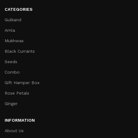
CATEGORIES
Gulkand
Amla
Mukhwas
Black Currants
Seeds
Combo
Gift Hamper Box
Rose Petals
Ginger
INFORMATION
About Us