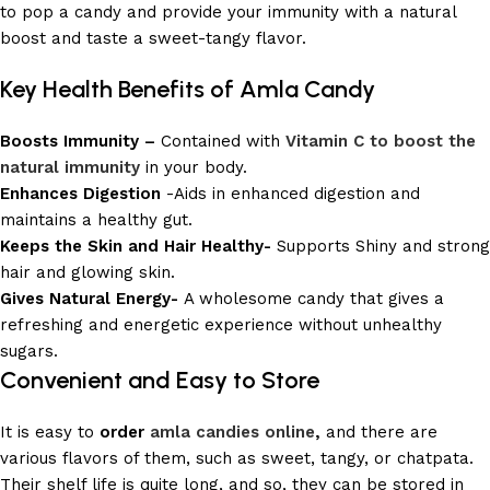
to pop a candy and provide your immunity with a natural
boost and taste a sweet-tangy flavor.
Key Health Benefits of Amla Candy
Boosts Immunity –
Contained with
Vitamin C to boost the
natural immunity
in your body.
Enhances Digestion
-Aids in enhanced digestion and
maintains a healthy gut.
Keeps the Skin and Hair Healthy-
Supports Shiny and strong
hair and glowing skin.
Gives Natural Energy-
A wholesome candy that gives a
refreshing and energetic experience without unhealthy
sugars.
Convenient and Easy to Store
It is easy to
order
amla candies online
,
and there are
various flavors of them, such as sweet, tangy, or chatpata.
Their shelf life is quite long, and so, they can be stored in