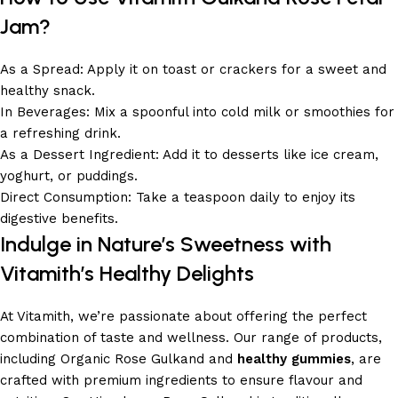
Jam?
As a Spread: Apply it on toast or crackers for a sweet and
healthy snack.
In Beverages: Mix a spoonful into cold milk or smoothies for
a refreshing drink.
As a Dessert Ingredient: Add it to desserts like ice cream,
yoghurt, or puddings.
Direct Consumption: Take a teaspoon daily to enjoy its
digestive benefits.
Indulge in Nature’s Sweetness with
Vitamith’s Healthy Delights
At Vitamith, we’re passionate about offering the perfect
combination of taste and wellness. Our range of products,
including Organic Rose Gulkand and
healthy gummies
, are
crafted with premium ingredients to ensure flavour and