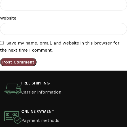
Website
Save my name, email, and website in this browser for
the next time I comment.
FREE SHIPPING
Carrier information
ONLINE PAYMENT
Payment methods