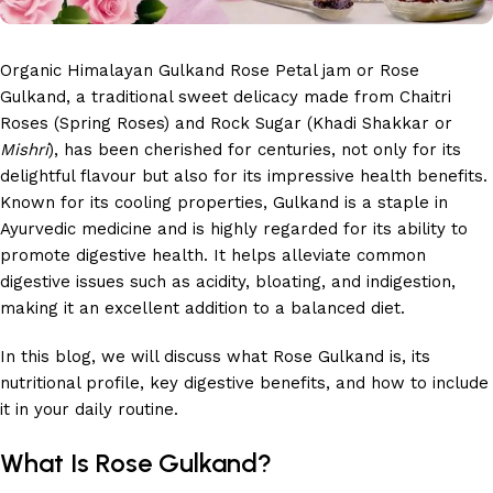
Organic Himalayan Gulkand Rose Petal jam or Rose
Gulkand, a traditional sweet delicacy made from Chaitri
Roses (Spring Roses) and Rock Sugar (Khadi Shakkar or
Mishri
), has been cherished for centuries, not only for its
delightful flavour but also for its impressive health benefits.
Known for its cooling properties, Gulkand is a staple in
Ayurvedic medicine and is highly regarded for its ability to
promote digestive health. It helps alleviate common
digestive issues such as acidity, bloating, and indigestion,
making it an excellent addition to a balanced diet.
In this blog, we will discuss what Rose Gulkand is, its
nutritional profile, key digestive benefits, and how to include
it in your daily routine.
What Is Rose Gulkand?