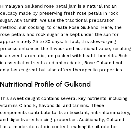
Himalayan
Gulkand rose petal jam
is a natural Indian
delicacy made by preserving fresh rose petals in rock
sugar. At Vitamith, we use the traditional preparation
method, sun cooking, to create Rose Gulkand. Here, the
rose petals and rock sugar are kept under the sun for
approximately 25 to 30 days. In fact, this slow-drying
process enhances the flavour and nutritional value, resulting
in a sweet, aromatic jam packed with health benefits. Rich
in essential nutrients and antioxidants, Rose Gulkand not
only tastes great but also offers therapeutic properties.
Nutritional Profile of Gulkand
This sweet delight contains several key nutrients, including
vitamins C and E, flavonoids, and tannins. These
components contribute to its antioxidant, anti-inflammatory,
and digestive-enhancing properties. Additionally, Gulkand
has a moderate caloric content, making it suitable for