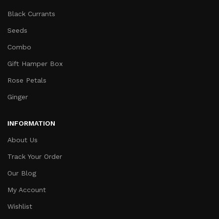
Black Currants
Seeds
Combo
Gift Hamper Box
Rose Petals
Ginger
INFORMATION
About Us
Track Your Order
Our Blog
My Account
Wishlist