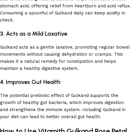
stomach acid, offering relief from heartburn and acid reflux.
Consuming a spoonful of Gulkand daily can keep acidity in
check.
3. Acts as a Mild Laxative
Gulkand acts as a gentle laxative, promoting regular bowel
movements without causing dehydration or cramps. This
makes it a natural remedy for constipation and helps
maintain a healthy digestive system.
4. Improves Gut Health
The potential prebiotic effect of Gulkand supports the
growth of healthy gut bacteria, which improves digestion
and strengthens the immune system. Including Gulkand in
your diet can lead to better overall gut health.
How to Use Vitamith Gulkand Rose Petal