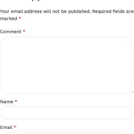
Your email address will not be published.
Required fields are
*
marked
*
Comment
*
Name
*
Email