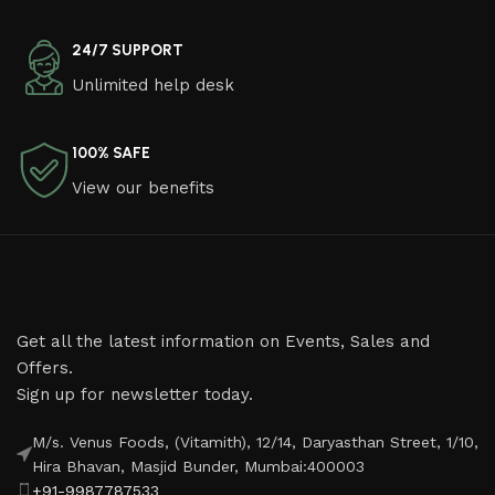
24/7 SUPPORT
Unlimited help desk
100% SAFE
View our benefits
Get all the latest information on Events, Sales and
Offers.
Sign up for newsletter today.
M/s. Venus Foods, (Vitamith), 12/14, Daryasthan Street, 1/10,
Hira Bhavan, Masjid Bunder, Mumbai:400003
+91-9987787533