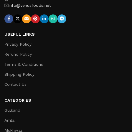
info@venusfoods.net
USEFUL LINKS
Privacy Policy
Refund Policy
Terms & Conditions
Shipping Policy
Contact Us
CATEGORIES
Gulkand
Amla
Mukhwas