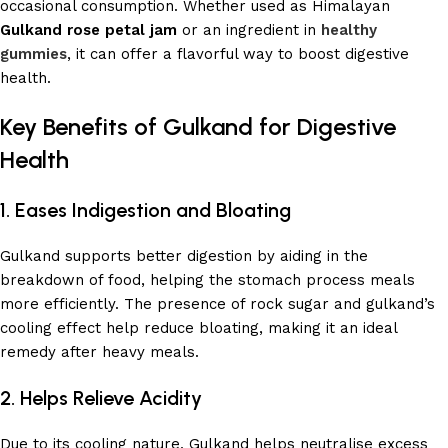
occasional consumption. Whether used as Himalayan
Gulkand rose petal jam
or an ingredient in
healthy
gummies
, it can offer a flavorful way to boost digestive
health.
Key Benefits of Gulkand for Digestive
Health
1. Eases Indigestion and Bloating
Gulkand supports better digestion by aiding in the
breakdown of food, helping the stomach process meals
more efficiently. The presence of rock sugar and gulkand’s
cooling effect help reduce bloating, making it an ideal
remedy after heavy meals.
2. Helps Relieve Acidity
Due to its cooling nature, Gulkand helps neutralise excess