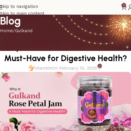
0
Skip to navigation
Skip to main content
Blog
Home
Gulkand
GULKAND
Why Is Gulkand Rose Petal Jam a
Must-Have for Digestive Health?
0
vitamith
On February 10, 2025