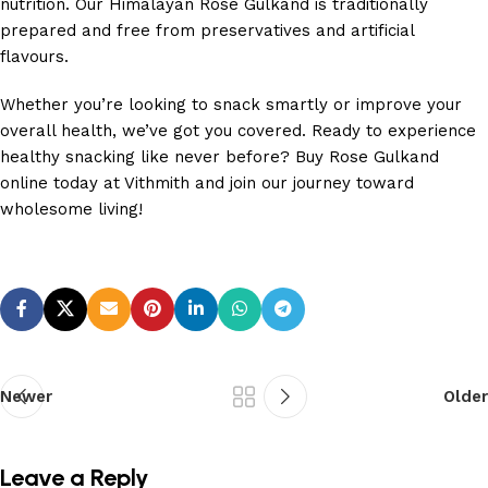
nutrition. Our Himalayan Rose Gulkand is traditionally
prepared and free from preservatives and artificial
flavours.
Whether you’re looking to snack smartly or improve your
overall health, we’ve got you covered. Ready to experience
healthy snacking like never before? Buy Rose Gulkand
online today at Vithmith and join our journey toward
wholesome living!
Newer
Older
Leave a Reply