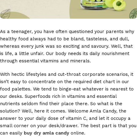
As a teenager, you have often questioned your parents why
healthy food always had to be bland, tasteless, and dull,
whereas every junk was so exciting and savoury. Well, that
is life, a little unfair. Our body needs its daily nourishment
through essential vitamins and minerals.
With hectic lifestyles and cut-throat corporate scenarios, it
isn’t easy to concentrate on the required diet chart in our
food palettes. We tend to binge-eat whatever is nearest to
our desks. Superfoods rich in vitamins and essential
nutrients seldom find their place there. So what is the
solution? Well, here it comes. Welcome Amla Candy, the
answer to your daily dose of vitamin C, and let it occupy a
small corner on your desk/drawer. The best part is that you
can easily
buy dry amla candy
online.