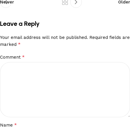
Newer
Older
Leave a Reply
Your email address will not be published.
Required fields are
*
marked
*
Comment
*
Name