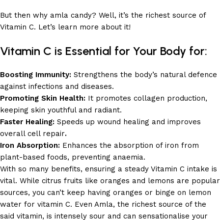
But then why amla candy? Well, it’s the richest source of
Vitamin C. Let’s learn more about it!
Vitamin C is Essential for Your Body for:
Boosting Immunity:
Strengthens the body’s natural defence
against infections and diseases.
Promoting Skin Health:
It promotes collagen production,
keeping skin youthful and radiant.
Faster Healing:
Speeds up wound healing and improves
overall cell repair
.
Iron Absorption:
Enhances the absorption of iron from
plant-based foods, preventing anaemia.
With so many benefits, ensuring a steady Vitamin C intake is
vital. While citrus fruits like oranges and lemons are popular
sources, you can’t keep having oranges or binge on lemon
water for vitamin C. Even Amla, the richest source of the
said vitamin, is intensely sour and can sensationalise your