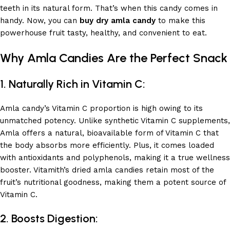
teeth in its natural form. That’s when this candy comes in
handy. Now, you can
buy dry amla candy
to make this
powerhouse fruit tasty, healthy, and convenient to eat.
Why Amla Candies Are the Perfect Snack
1.
Naturally Rich in Vitamin C:
Amla candy’s Vitamin C proportion is high owing to its
unmatched potency. Unlike synthetic Vitamin C supplements,
Amla offers a natural, bioavailable form of Vitamin C that
the body absorbs more efficiently. Plus, it comes loaded
with antioxidants and polyphenols, making it a true wellness
booster. Vitamith’s dried amla candies retain most of the
fruit’s nutritional goodness, making them a potent source of
Vitamin C.
2. Boosts Digestion: