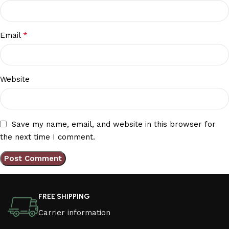
*
Email
Website
Save my name, email, and website in this browser for
the next time I comment.
FREE SHIPPING
Carrier information