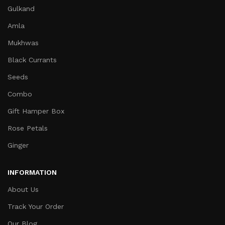
Gulkand
Amla
Mukhwas
Black Currants
Seeds
Combo
Gift Hamper Box
Rose Petals
Ginger
INFORMATION
About Us
Track Your Order
Our Blog