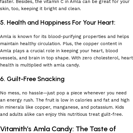
faster. Besides, the vitamin C in Amla can be great for your
skin, too, keeping it bright and clean.
5. Health and Happiness For Your Heart:
Amla is known for its blood-purifying properties and helps
maintain healthy circulation. Plus, the copper content in
Amla plays a crucial role in keeping your heart, blood
vessels, and brain in top shape. With zero cholesterol, heart
health is multiplied with amla candy.
6. Guilt-Free Snacking
No mess, no hassle—just pop a piece whenever you need
an energy rush. The fruit is low in calories and fat and high
in minerals like copper, manganese, and potassium. Kids
and adults alike can enjoy this nutritious treat guilt-free.
Vitamith’s Amla Candy: The Taste of