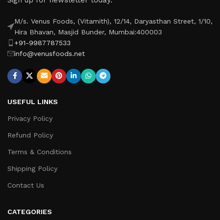
M/s. Venus Foods, (Vitamith), 12/14, Daryasthan Street, 1/10,
Hira Bhavan, Masjid Bunder, Mumbai:400003
+91-9987787533
info@venusfoods.net
USEFUL LINKS
Privacy Policy
Refund Policy
Terms & Conditions
Shipping Policy
Contact Us
CATEGORIES