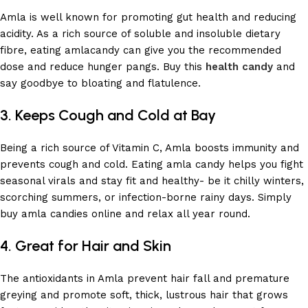
Amla is well known for promoting gut health and reducing
acidity. As a rich source of soluble and insoluble dietary
fibre, eating amlacandy can give you the recommended
dose and reduce hunger pangs. Buy this
health
candy
and
say goodbye to bloating and flatulence.
3. Keeps Cough and Cold at Bay
Being a rich source of Vitamin C, Amla boosts immunity and
prevents cough and cold. Eating amla candy helps you fight
seasonal virals and stay fit and healthy- be it chilly winters,
scorching summers, or infection-borne rainy days. Simply
buy amla candies online and relax all year round.
4. Great for Hair and Skin
The antioxidants in Amla prevent hair fall and premature
greying and promote soft, thick, lustrous hair that grows