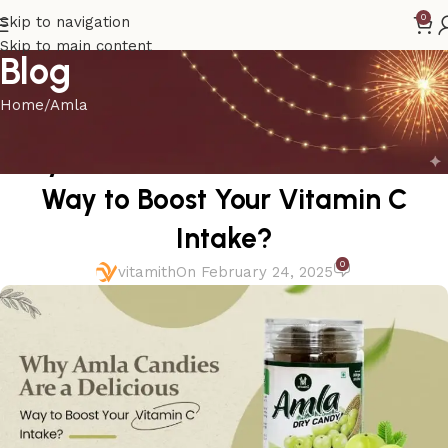
0
Skip to navigation
Skip to main content
Blog
Home
Amla
AMLA
Why Amla Candies Are a Delicious
Way to Boost Your Vitamin C
Intake?
0
vitamith
On February 24, 2025