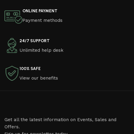
ONLINE PAYMENT
Payment methods
24/7 SUPPORT
Unlimited help desk
100% SAFE
View our benefits
Get all the latest information on Events, Sales and
Offers.
Sign up for newsletter today.