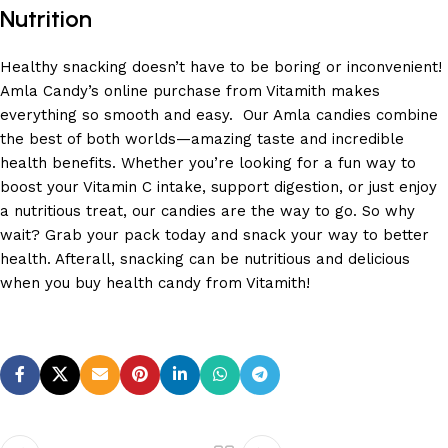
Nutrition
Healthy snacking doesn’t have to be boring or inconvenient!
Amla Candy’s online purchase from Vitamith makes
everything so smooth and easy. Our Amla candies combine
the best of both worlds—amazing taste and incredible
health benefits. Whether you’re looking for a fun way to
boost your Vitamin C intake, support digestion, or just enjoy
a nutritious treat, our candies are the way to go. So why
wait? Grab your pack today and snack your way to better
health. Afterall, snacking can be nutritious and delicious
when you buy health candy from Vitamith!