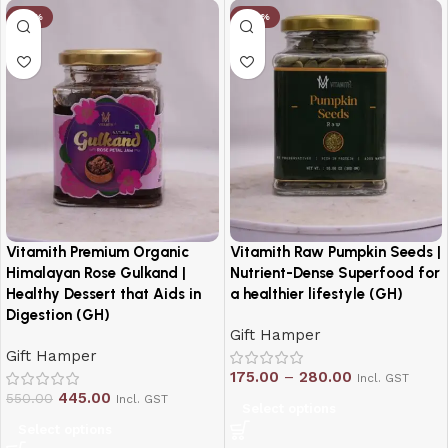
-19%
-20%
Vitamith Premium Organic
Vitamith Raw Pumpkin Seeds |
Himalayan Rose Gulkand |
Nutrient-Dense Superfood for
Healthy Dessert that Aids in
a healthier lifestyle (GH)
Digestion (GH)
Gift Hamper
Gift Hamper
175.00
–
280.00
Incl. GST
445.00
550.00
Incl. GST
Select options
Select options