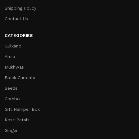
Shipping Policy
Contact Us
CATEGORIES
Gulkand
Amla
Mukhwas
Black Currants
Seeds
Combo
Gift Hamper Box
Rose Petals
Ginger