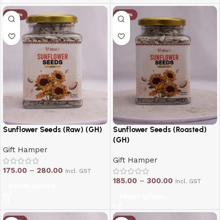
-20%
-20%
Sunflower Seeds (Raw) (GH)
Sunflower Seeds (Roasted)
(GH)
Gift Hamper
Gift Hamper
175.00
–
280.00
Incl. GST
185.00
–
300.00
Incl. GST
Select options
Select options