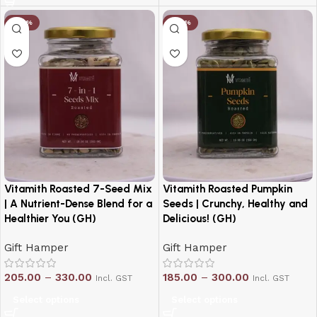
-20%
-20%
Vitamith Roasted 7-Seed Mix
Vitamith Roasted Pumpkin
| A Nutrient-Dense Blend for a
Seeds | Crunchy, Healthy and
Healthier You (GH)
Delicious! (GH)
Gift Hamper
Gift Hamper
205.00
–
330.00
185.00
–
300.00
Incl. GST
Incl. GST
Select options
Select options