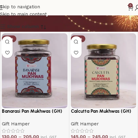
Gift Hamper
0
Skip to navigation
Skip to main content
Show column
-19%
-19%
Banarasi Pan Mukhwas (GH)
Calcutta Pan Mukhwas (GH)
Gift Hamper
Gift Hamper
130.00
–
205.00
145.00
–
245.00
Incl. GST
Incl. GST