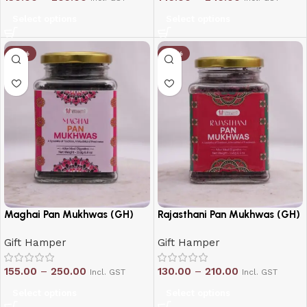
Select options
Select options
-21%
-19%
Maghai Pan Mukhwas (GH)
Rajasthani Pan Mukhwas (GH)
Gift Hamper
Gift Hamper
155.00
–
250.00
130.00
–
210.00
Incl. GST
Incl. GST
Select options
Select options