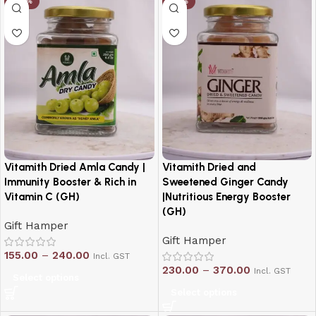
-20%
-19%
Vitamith Dried Amla Candy |
Vitamith Dried and
Immunity Booster & Rich in
Sweetened Ginger Candy
Vitamin C (GH)
|Nutritious Energy Booster
(GH)
Gift Hamper
Gift Hamper
155.00
–
240.00
Incl. GST
230.00
–
370.00
Incl. GST
Select options
Select options