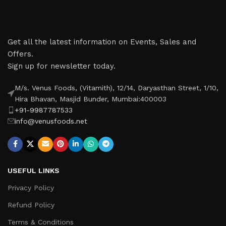
Get all the latest information on Events, Sales and
Offers.
Sign up for newsletter today.
M/s. Venus Foods, (Vitamith), 12/14, Daryasthan Street, 1/10,
Hira Bhavan, Masjid Bunder, Mumbai:400003
+91-9987787533
info@venusfoods.net
USEFUL LINKS
Privacy Policy
Refund Policy
Terms & Conditions