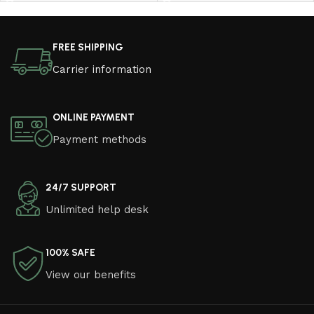
Read More
FREE SHIPPING
Carrier information
ONLINE PAYMENT
Payment methods
24/7 SUPPORT
Unlimited help desk
100% SAFE
View our benefits