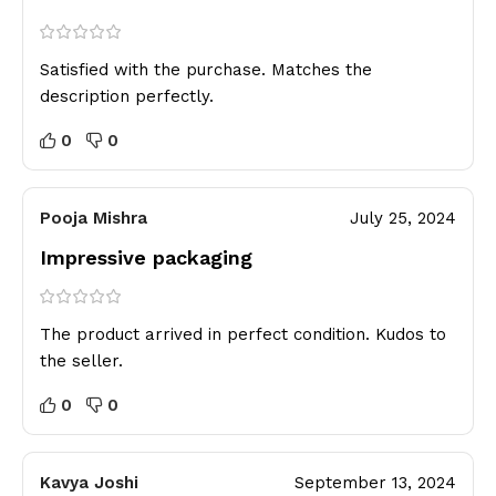
Satisfied with the purchase. Matches the
description perfectly.
0
0
Pooja Mishra
July 25, 2024
Impressive packaging
The product arrived in perfect condition. Kudos to
the seller.
0
0
Kavya Joshi
September 13, 2024