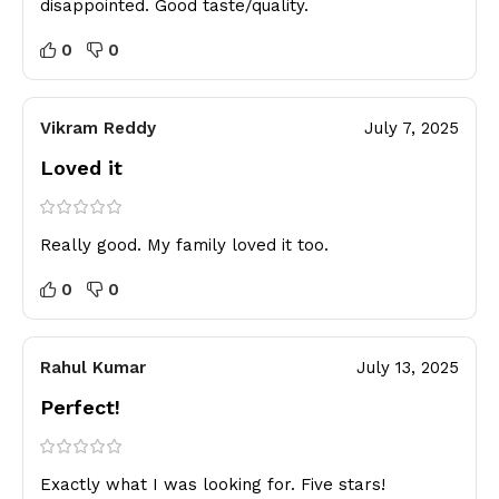
disappointed. Good taste/quality.
0
0
Vikram Reddy
July 7, 2025
Loved it
Really good. My family loved it too.
0
0
Rahul Kumar
July 13, 2025
Perfect!
Exactly what I was looking for. Five stars!