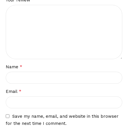
*
Name
*
Email
Save my name, email, and website in this browser
for the next time I comment.