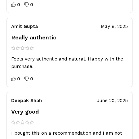
0
0
Amit Gupta
May 8, 2025
Really authentic
Feels very authentic and natural. Happy with the
purchase.
0
0
Deepak Shah
June 20, 2025
Very good
I bought this on a recommendation and I am not