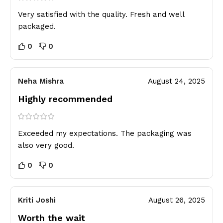
Very satisfied with the quality. Fresh and well
packaged.
0
0
Neha Mishra
August 24, 2025
Highly recommended
Exceeded my expectations. The packaging was
also very good.
0
0
Kriti Joshi
August 26, 2025
Worth the wait