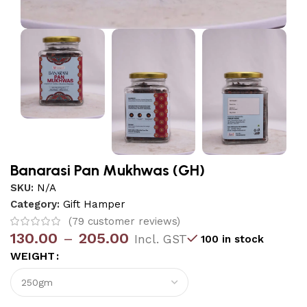
Banarasi Pan Mukhwas (GH)
SKU:
N/A
Category:
Gift Hamper
(
79
customer reviews)
130.00
–
205.00
Incl. GST
100 in stock
WEIGHT