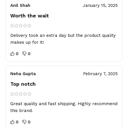
Anil Shah
January 15, 2025
Worth the wait
Delivery took an extra day but the product quality
makes up for it!
0
0
Neha Gupta
February 7, 2025
Top notch
Great quality and fast shipping. Highly recommend
this brand.
0
0