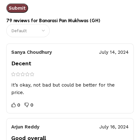
79 reviews for
Banarasi Pan Mukhwas (GH)
Sanya Choudhury
July 14, 2024
Decent
It’s okay, not bad but could be better for the
price.
0
0
Arjun Reddy
July 16, 2024
Good overall