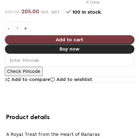
Clear
205.00
250.00
100 in stock
Incl. GST
Add to cart
Buy now
Check Pincode
Add to compare
Add to wishlist
Product details
A Royal Treat from the Heart of Banaras