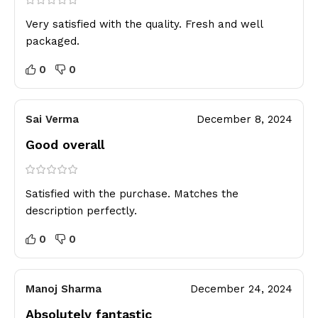
Very satisfied with the quality. Fresh and well
packaged.
0
0
Sai Verma
December 8, 2024
Good overall
Satisfied with the purchase. Matches the
description perfectly.
0
0
Manoj Sharma
December 24, 2024
Absolutely fantastic