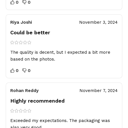
0
0
Riya Joshi
November 3, 2024
Could be better
The quality is decent, but I expected a bit more
based on the photos.
0
0
Rohan Reddy
November 7, 2024
Highly recommended
Exceeded my expectations. The packaging was
also very good.