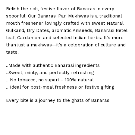
Relish the rich, festive flavor of Banaras in every
spoonful! Our Banarasi Pan Mukhwas is a traditional
mouth freshener lovingly crafted with sweet Natural
Gulkand, Dry Dates, aromatic Aniseeds, Banarasi Betel
leaf, Cardamom and selected Indian herbs. It’s more
than just a mukhwas—it’s a celebration of culture and
taste.
..Made with authentic Banarasi ingredients
..Sweet, minty, and perfectly refreshing
.. No tobacco, no supari – 100% natural
.. Ideal for post-meal freshness or festive gifting
Every bite is a journey to the ghats of Banaras.