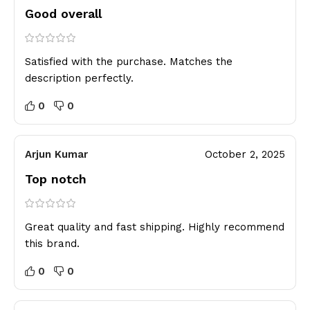
Good overall
Satisfied with the purchase. Matches the
description perfectly.
0
0
Arjun Kumar
October 2, 2025
Top notch
Great quality and fast shipping. Highly recommend
this brand.
0
0