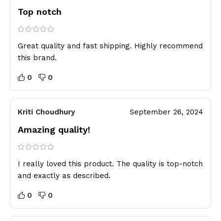
Top notch
Great quality and fast shipping. Highly recommend
this brand.
0
0
Kriti Choudhury
September 26, 2024
Amazing quality!
I really loved this product. The quality is top-notch
and exactly as described.
0
0