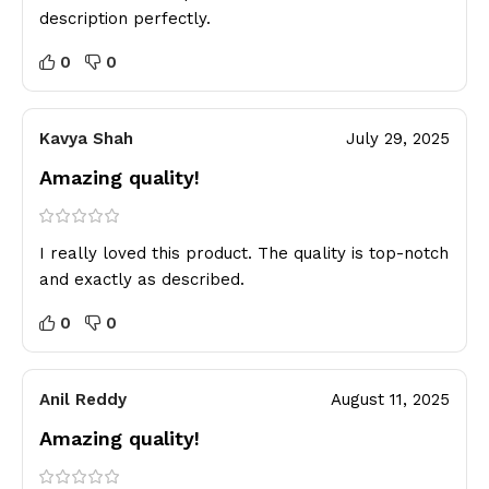
description perfectly.
0
0
Kavya Shah
July 29, 2025
Amazing quality!
I really loved this product. The quality is top-notch
and exactly as described.
0
0
Anil Reddy
August 11, 2025
Amazing quality!