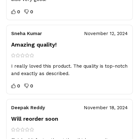
0
0
Sneha Kumar
November 12, 2024
Amazing quality!
I really loved this product. The quality is top-notch
and exactly as described.
0
0
Deepak Reddy
November 18, 2024
Will reorder soon