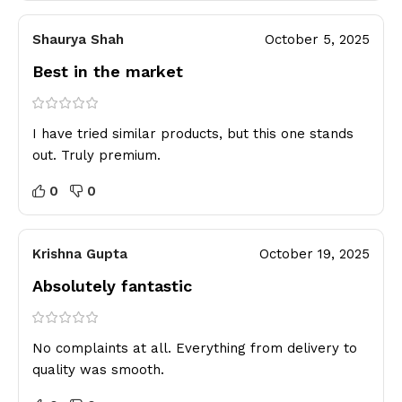
Shaurya Shah
October 5, 2025
Best in the market
I have tried similar products, but this one stands
out. Truly premium.
0
0
Krishna Gupta
October 19, 2025
Absolutely fantastic
No complaints at all. Everything from delivery to
quality was smooth.