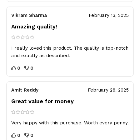
Vikram Sharma
February 13, 2025
Amazing quality!
I really loved this product. The quality is top-notch
and exactly as described.
0
0
Amit Reddy
February 26, 2025
Great value for money
Very happy with this purchase. Worth every penny.
0
0