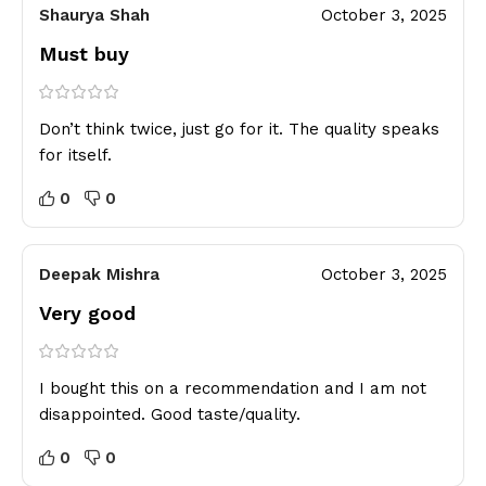
Shaurya Shah
October 3, 2025
Must buy
Don’t think twice, just go for it. The quality speaks
for itself.
0
0
Deepak Mishra
October 3, 2025
Very good
I bought this on a recommendation and I am not
disappointed. Good taste/quality.
0
0