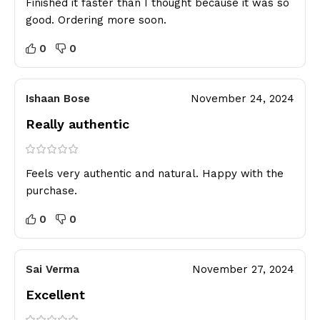
Finished it faster than I thought because it was so
good. Ordering more soon.
0
0
Ishaan Bose
November 24, 2024
Really authentic
Feels very authentic and natural. Happy with the
purchase.
0
0
Sai Verma
November 27, 2024
Excellent