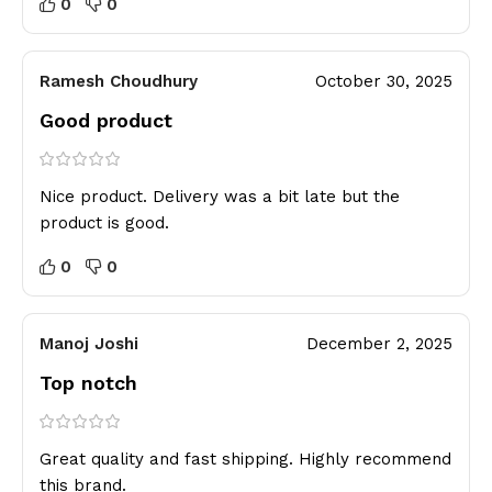
0
0
Ramesh Choudhury
October 30, 2025
Good product
Nice product. Delivery was a bit late but the
product is good.
0
0
Manoj Joshi
December 2, 2025
Top notch
Great quality and fast shipping. Highly recommend
this brand.