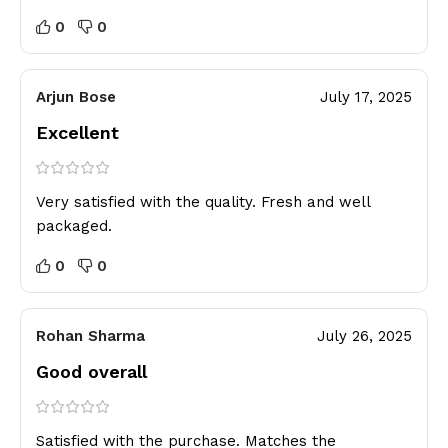
0
0
Arjun Bose
July 17, 2025
Excellent
Very satisfied with the quality. Fresh and well
packaged.
0
0
Rohan Sharma
July 26, 2025
Good overall
Satisfied with the purchase. Matches the