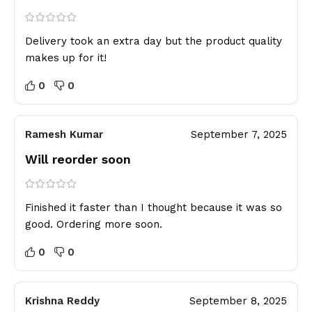
Delivery took an extra day but the product quality
makes up for it!
0
0
Ramesh Kumar
September 7, 2025
Will reorder soon
Finished it faster than I thought because it was so
good. Ordering more soon.
0
0
Krishna Reddy
September 8, 2025