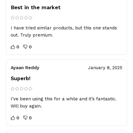
Best in the market
I have tried similar products, but this one stands
out. Truly premium.
0
0
Ayaan Reddy
January 8, 2025
Superb!
I’ve been using this for a while and it’s fantastic.
Will buy again.
0
0