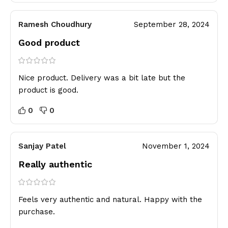
Ramesh Choudhury
September 28, 2024
Good product
Nice product. Delivery was a bit late but the
product is good.
0
0
Sanjay Patel
November 1, 2024
Really authentic
Feels very authentic and natural. Happy with the
purchase.