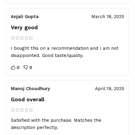
Anjali Gupta
March 18, 2025
Very good
I bought this on a recommendation and I am not
disappointed. Good taste/quality.
0
0
Manoj Choudhury
April 19, 2025
Good overall
Satisfied with the purchase. Matches the
description perfectly.