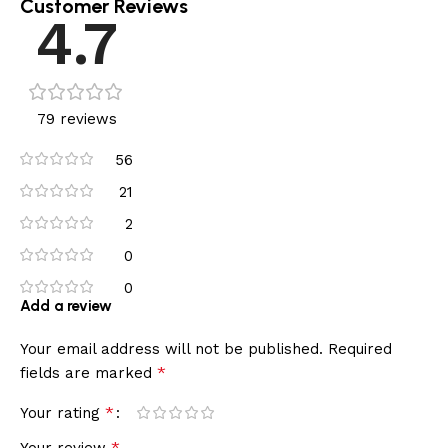
Customer Reviews
4.7
79 reviews
56
21
2
0
0
Add a review
Your email address will not be published.
Required
*
fields are marked
*
Your rating
*
Your review