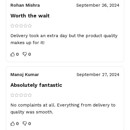
Rohan Mishra
September 26, 2024
Worth the wait
Delivery took an extra day but the product quality
makes up for it!
0
0
Manoj Kumar
September 27, 2024
Absolutely fantastic
No complaints at all. Everything from delivery to
quality was smooth.
0
0