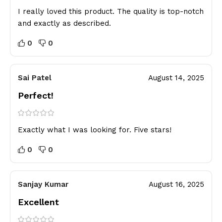
I really loved this product. The quality is top-notch
and exactly as described.
0
0
Sai Patel
August 14, 2025
Perfect!
Exactly what I was looking for. Five stars!
0
0
Sanjay Kumar
August 16, 2025
Excellent