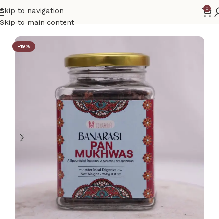
0
Skip to navigation
Home
Gift Hamper
Skip to main content
-19%