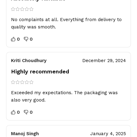
No complaints at all. Everything from delivery to
quality was smooth.
0
0
Kriti Choudhury
December 29, 2024
Highly recommended
Exceeded my expectations. The packaging was
also very good.
0
0
Manoj Singh
January 4, 2025