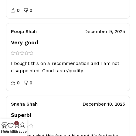
0
0
Pooja Shah
December 9, 2025
Very good
I bought this on a recommendation and I am not
disappointed. Good taste/quality.
0
0
Sneha Shah
December 10, 2025
Superb!
0
Shop
Wishlist
My account
Cart