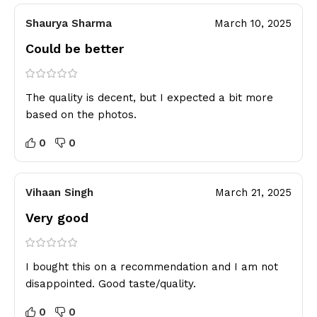
Shaurya Sharma
March 10, 2025
Could be better
The quality is decent, but I expected a bit more
based on the photos.
0
0
Vihaan Singh
March 21, 2025
Very good
I bought this on a recommendation and I am not
disappointed. Good taste/quality.
0
0