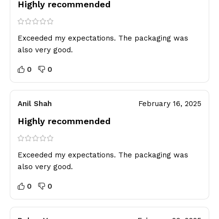
Highly recommended
Exceeded my expectations. The packaging was
also very good.
0
0
Anil Shah
February 16, 2025
Highly recommended
Exceeded my expectations. The packaging was
also very good.
0
0