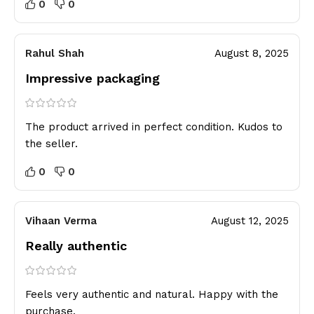
0
0
Rahul Shah
August 8, 2025
Impressive packaging
The product arrived in perfect condition. Kudos to
the seller.
0
0
Vihaan Verma
August 12, 2025
Really authentic
Feels very authentic and natural. Happy with the
purchase.