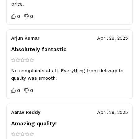
price.
0
0
Arjun Kumar
April 29, 2025
Absolutely fantastic
No complaints at all. Everything from delivery to
quality was smooth.
0
0
Aarav Reddy
April 29, 2025
Amazing quality!