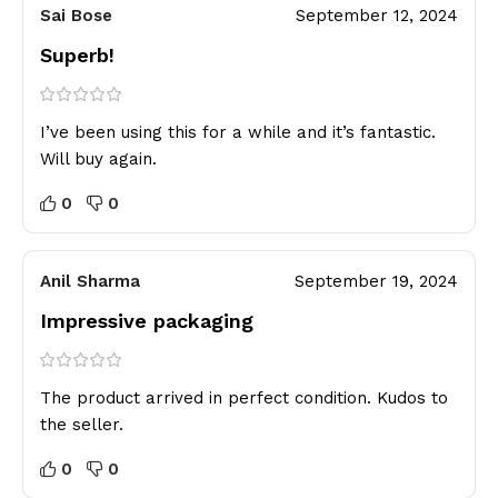
Sai Bose
September 12, 2024
Superb!
I’ve been using this for a while and it’s fantastic.
Will buy again.
0
0
Anil Sharma
September 19, 2024
Impressive packaging
The product arrived in perfect condition. Kudos to
the seller.
0
0