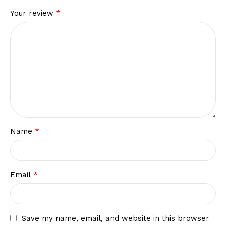
*
Your review
*
Name
*
Email
Save my name, email, and website in this browser