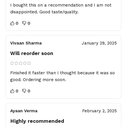
I bought this on a recommendation and I am not
disappointed. Good taste/quality.
0
0
Vivaan Sharma
January 29, 2025
Will reorder soon
Finished it faster than I thought because it was so
good. Ordering more soon.
0
0
Ayaan Verma
February 2, 2025
Highly recommended