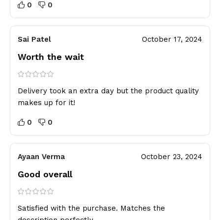
0
0
Sai Patel
October 17, 2024
Worth the wait
Delivery took an extra day but the product quality
makes up for it!
0
0
Ayaan Verma
October 23, 2024
Good overall
Satisfied with the purchase. Matches the