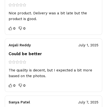
Nice product. Delivery was a bit late but the
product is good.
0
0
Anjali Reddy
July 1, 2025
Could be better
The quality is decent, but I expected a bit more
based on the photos.
0
0
Sanya Patel
July 7, 2025