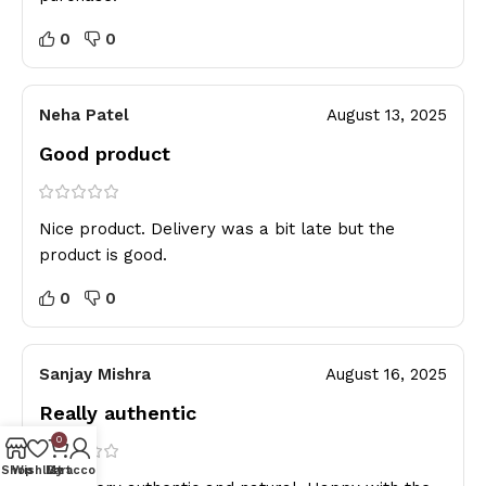
0
0
Neha Patel
August 13, 2025
Good product
Nice product. Delivery was a bit late but the
product is good.
0
0
Sanjay Mishra
August 16, 2025
Really authentic
0
Shop
Wishlist
My account
Cart