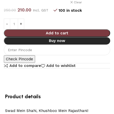
Clear
210.00
250.00
100 in stock
Incl. GST
Add to cart
Buy now
Check Pincode
Add to compare
Add to wishlist
Product details
Swad Mein Shahi, Khushboo Mein Rajasthani!