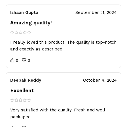
Ishaan Gupta
September 21, 2024
Amazing quality!
I really loved this product. The quality is top-notch
and exactly as described.
0
0
Deepak Reddy
October 4, 2024
Excellent
Very satisfied with the quality. Fresh and well
packaged.