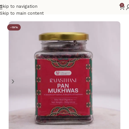
0
Skip to navigation
Home
Gift Hamper
Skip to main content
-19%