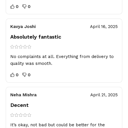
0
0
Kavya Joshi
April 16, 2025
Absolutely fantastic
No complaints at all. Everything from delivery to
quality was smooth.
0
0
Neha Mishra
April 21, 2025
Decent
It’s okay, not bad but could be better for the