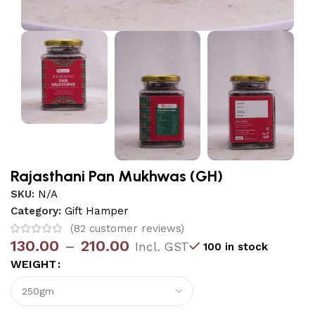
Rajasthani Pan Mukhwas (GH)
SKU:
N/A
Category:
Gift Hamper
(
82
customer reviews)
130.00
–
210.00
Incl. GST
100 in stock
WEIGHT