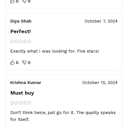
0
0
Diya Shah
October 7, 2024
Perfect!
Exactly what I was looking for. Five stars!
0
0
Krishna Kumar
October 15, 2024
Must buy
Don’t think twice, just go for it. The quality speaks
for itself.