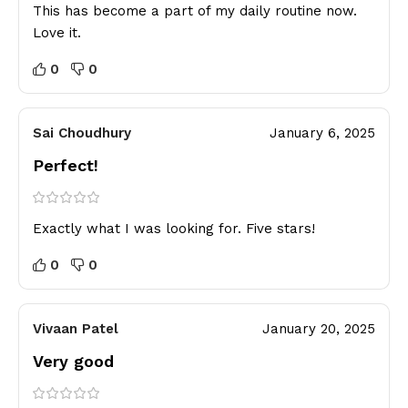
This has become a part of my daily routine now.
Love it.
0
0
Sai Choudhury
January 6, 2025
Perfect!
Exactly what I was looking for. Five stars!
0
0
Vivaan Patel
January 20, 2025
Very good