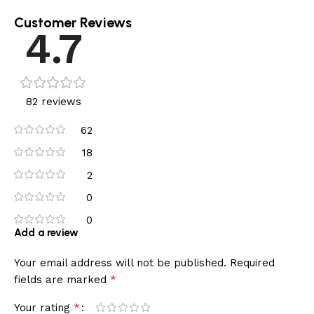
Customer Reviews
4.7
82 reviews
62
18
2
0
0
Add a review
Your email address will not be published.
Required
*
fields are marked
*
Your rating