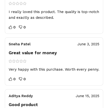
I really loved this product. The quality is top-notch
and exactly as described.
0
0
Sneha Patel
June 3, 2025
Great value for money
Very happy with this purchase. Worth every penny.
0
0
Aditya Reddy
June 15, 2025
Good product