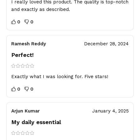
I really loved this product. The quality is top-notch
and exactly as described.
0
0
Ramesh Reddy
December 28, 2024
Perfect!
Exactly what I was looking for. Five stars!
0
0
Arjun Kumar
January 4, 2025
My daily essential