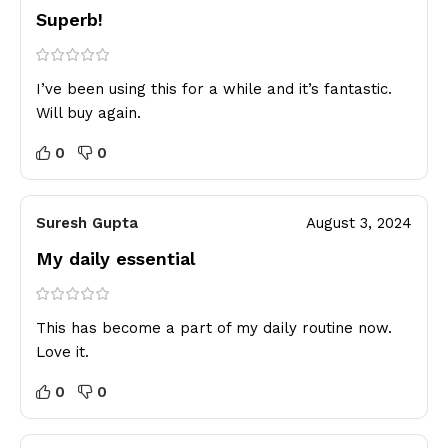
Superb!
I’ve been using this for a while and it’s fantastic.
Will buy again.
0
0
Suresh Gupta
August 3, 2024
My daily essential
This has become a part of my daily routine now.
Love it.
0
0