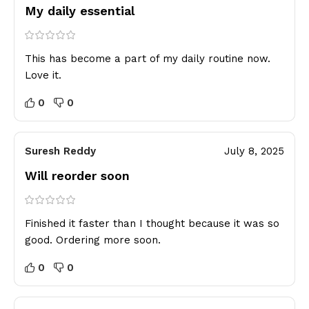
My daily essential
This has become a part of my daily routine now.
Love it.
0
0
Suresh Reddy
July 8, 2025
Will reorder soon
Finished it faster than I thought because it was so
good. Ordering more soon.
0
0