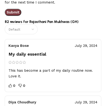
for the next time I comment.
82 reviews for
Rajasthani Pan Mukhwas (GH)
Kavya Bose
July 29, 2024
My daily essential
This has become a part of my daily routine now.
Love it.
0
0
Diya Choudhury
July 29, 2024