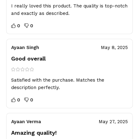
I really loved this product. The quality is top-notch
and exactly as described.
0
0
Ayaan Singh
May 8, 2025
Good overall
Satisfied with the purchase. Matches the
description perfectly.
0
0
Ayaan Verma
May 27, 2025
Amazing quality!