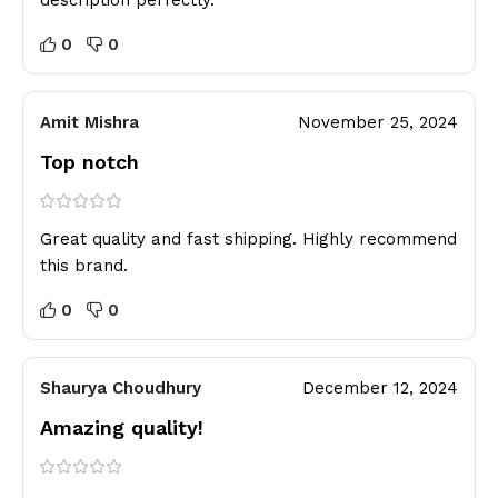
description perfectly.
0
0
Amit Mishra
November 25, 2024
Top notch
Great quality and fast shipping. Highly recommend
this brand.
0
0
Shaurya Choudhury
December 12, 2024
Amazing quality!