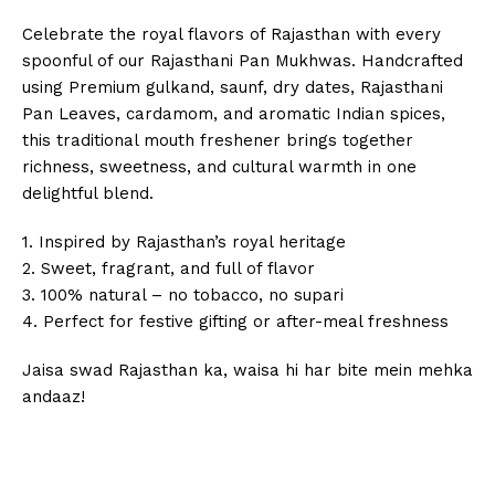
Celebrate the royal flavors of Rajasthan with every
spoonful of our Rajasthani Pan Mukhwas. Handcrafted
using Premium gulkand, saunf, dry dates, Rajasthani
Pan Leaves, cardamom, and aromatic Indian spices,
this traditional mouth freshener brings together
richness, sweetness, and cultural warmth in one
delightful blend.
1. Inspired by Rajasthan’s royal heritage
2. Sweet, fragrant, and full of flavor
3. 100% natural – no tobacco, no supari
4. Perfect for festive gifting or after-meal freshness
Jaisa swad Rajasthan ka, waisa hi har bite mein mehka
andaaz!