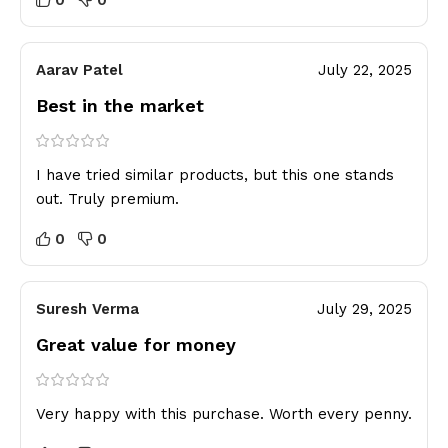
Aarav Patel
July 22, 2025
Best in the market
I have tried similar products, but this one stands
out. Truly premium.
0
0
Suresh Verma
July 29, 2025
Great value for money
Very happy with this purchase. Worth every penny.