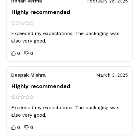
Rohan Verma
February 26, 2025
Highly recommended
Exceeded my expectations. The packaging was
also very good.
0
0
Deepak Mishra
March 3, 2025
Highly recommended
Exceeded my expectations. The packaging was
also very good.
0
0