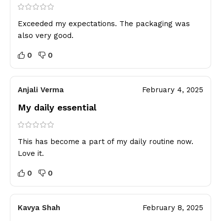
Exceeded my expectations. The packaging was
also very good.
0
0
Anjali Verma
February 4, 2025
My daily essential
This has become a part of my daily routine now.
Love it.
0
0
Kavya Shah
February 8, 2025