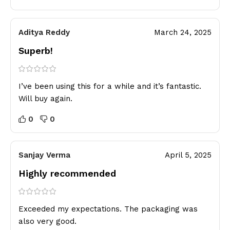
Aditya Reddy
March 24, 2025
Superb!
I’ve been using this for a while and it’s fantastic.
Will buy again.
0
0
Sanjay Verma
April 5, 2025
Highly recommended
Exceeded my expectations. The packaging was
also very good.