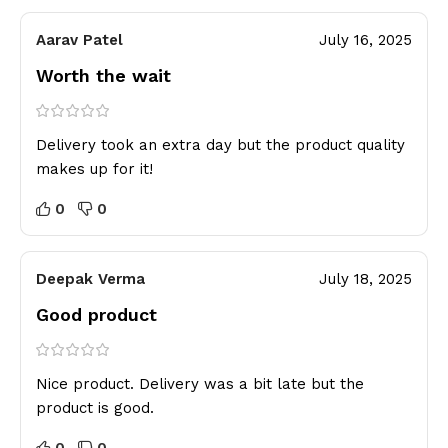
Aarav Patel
July 16, 2025
Worth the wait
Delivery took an extra day but the product quality
makes up for it!
0
0
Deepak Verma
July 18, 2025
Good product
Nice product. Delivery was a bit late but the
product is good.
0
0