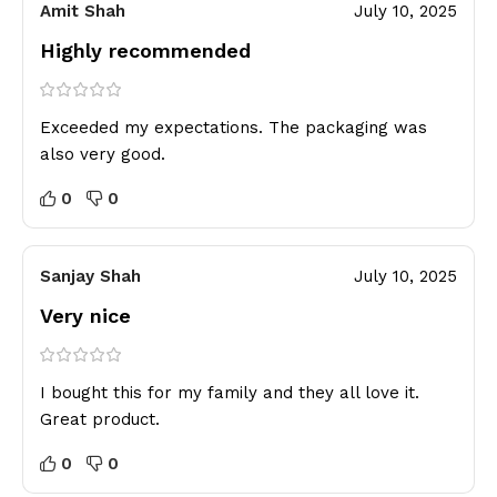
Amit Shah
July 10, 2025
Highly recommended
Exceeded my expectations. The packaging was
also very good.
0
0
Sanjay Shah
July 10, 2025
Very nice
I bought this for my family and they all love it.
Great product.
0
0