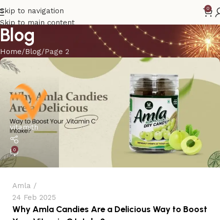
0
Skip to navigation
Skip to main content
Blog
Home
Blog
Page 2
vitamith
0
Amla
24 Feb 2025
Why Amla Candies Are a Delicious Way to Boost