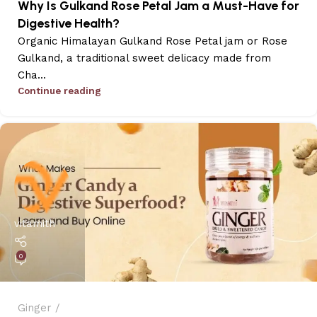
Why Is Gulkand Rose Petal Jam a Must-Have for
Digestive Health?
Organic Himalayan Gulkand Rose Petal jam or Rose
Gulkand, a traditional sweet delicacy made from
Cha...
Continue reading
vitamith
0
Ginger