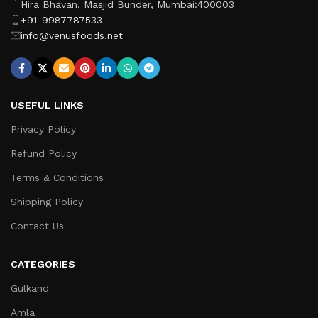
Hira Bhavan, Masjid Bunder, Mumbai:400003
+91-9987787533
info@venusfoods.net
USEFUL LINKS
Privacy Policy
Refund Policy
Terms & Conditions
Shipping Policy
Contact Us
CATEGORIES
Gulkand
Amla