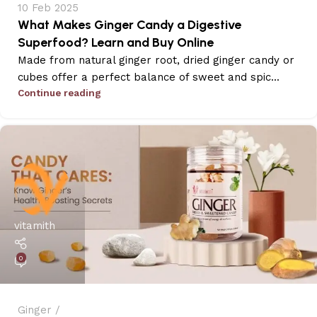
10 Feb 2025
What Makes Ginger Candy a Digestive
Superfood? Learn and Buy Online
Made from natural ginger root, dried ginger candy or
cubes offer a perfect balance of sweet and spic...
Continue reading
vitamith
0
Ginger