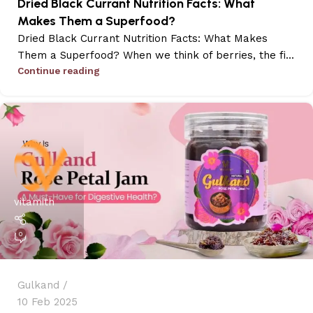
Dried Black Currant Nutrition Facts: What
Makes Them a Superfood?
Dried Black Currant Nutrition Facts: What Makes
Them a Superfood? When we think of berries, the fi...
Continue reading
vitamith
0
Gulkand
10 Feb 2025