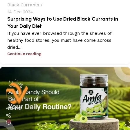
Black Currants
14 Dec 2024
Surprising Ways to Use Dried Black Currants in
Your Daily Diet
If you have ever browsed through the shelves of
healthy food stores, you must have come across
dried...
Continue reading
vitamith
0