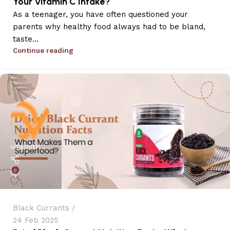
Your Vitamin C Intake?
As a teenager, you have often questioned your
parents why healthy food always had to be bland,
taste...
Continue reading
vitamith
0
Black Currants
24 Feb 2025