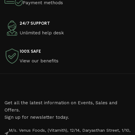
Payment methods
24/7 SUPPORT
Unlimited help desk
100% SAFE
View our benefits
Get all the latest information on Events, Sales and
Offers.
Sign up for newsletter today.
M/s. Venus Foods, (Vitamith), 12/14, Daryasthan Street, 1/10,