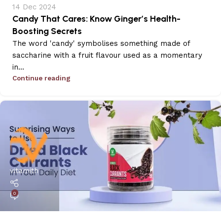
14 Dec 2024
Candy That Cares: Know Ginger’s Health-
Boosting Secrets
The word 'candy' symbolises something made of
saccharine with a fruit flavour used as a momentary
in...
Continue reading
vitamith
0