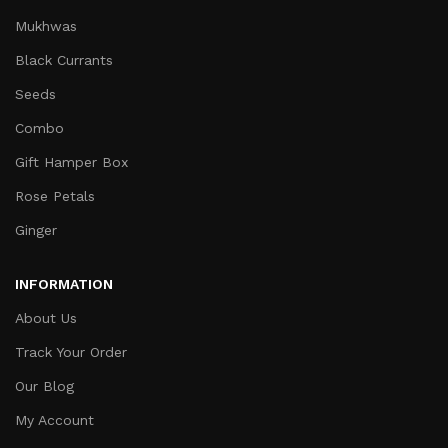
Mukhwas
Black Currants
Seeds
Combo
Gift Hamper Box
Rose Petals
Ginger
INFORMATION
About Us
Track Your Order
Our Blog
My Account