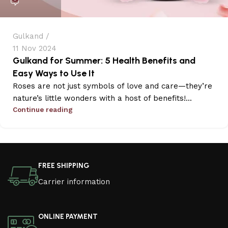
Gulkand
11 Nov 2024
Gulkand for Summer: 5 Health Benefits and
Easy Ways to Use It
Roses are not just symbols of love and care—they’re
nature’s little wonders with a host of benefits!...
Continue reading
FREE SHIPPING
Carrier information
ONLINE PAYMENT