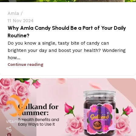
Amla
11 Nov 2024
Why Amla Candy Should Be a Part of Your Daily
Routine?
Do you know a single, tasty bite of candy can
brighten your day and boost your health? Wondering
how...
Continue reading
vitamith
0