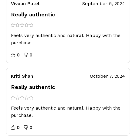
Vivaan Patel
September 5, 2024
Really authentic
Feels very authentic and natural. Happy with the
purchase.
0
0
Kriti Shah
October 7, 2024
Really authentic
Feels very authentic and natural. Happy with the
purchase.
0
0