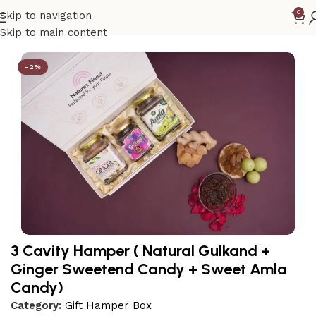
0
Skip to navigation
Home
Gift Hamper Box
Skip to main content
-2%
3 Cavity Hamper ( Natural Gulkand +
Ginger Sweetend Candy + Sweet Amla
Candy)
Category:
Gift Hamper Box