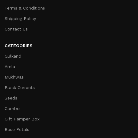
Terms & Conditions
Shipping Policy
Contact Us
CATEGORIES
Gulkand
Amla
Mukhwas
Black Currants
Seeds
Combo
Gift Hamper Box
Rose Petals