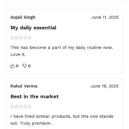
Anjali Singh
June 11, 2025
My daily essential
This has become a part of my daily routine now.
Love it.
0
0
Rahul Verma
June 19, 2025
Best in the market
I have tried similar products, but this one stands
out. Truly premium.