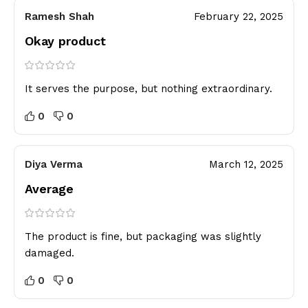
Ramesh Shah
February 22, 2025
Okay product
It serves the purpose, but nothing extraordinary.
0
0
Diya Verma
March 12, 2025
Average
The product is fine, but packaging was slightly
damaged.
0
0