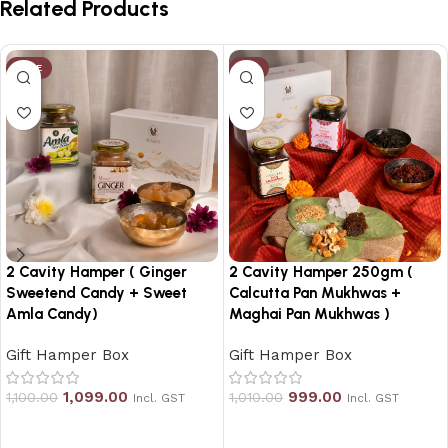
Related Products
SALE
-1%
2 Cavity Hamper ( Ginger
2 Cavity Hamper 250gm (
Sweetend Candy + Sweet
Calcutta Pan Mukhwas +
Amla Candy)
Maghai Pan Mukhwas )
Gift Hamper Box
Gift Hamper Box
1,099.00
999.00
1,100.00
1,010.00
Incl. GST
Incl. GST
Add to cart
Add to cart