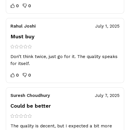
0
0
Rahul Joshi
July 1, 2025
Must buy
Don’t think twice, just go for it. The quality speaks
for itself.
0
0
Suresh Choudhury
July 7, 2025
Could be better
The quality is decent, but I expected a bit more