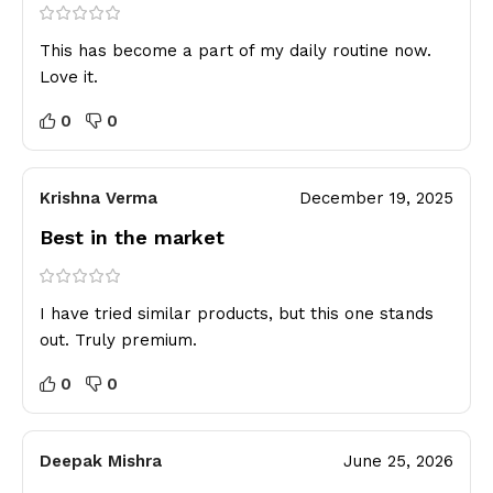
This has become a part of my daily routine now.
Love it.
0
0
Krishna Verma
December 19, 2025
Best in the market
I have tried similar products, but this one stands
out. Truly premium.
0
0
Deepak Mishra
June 25, 2026