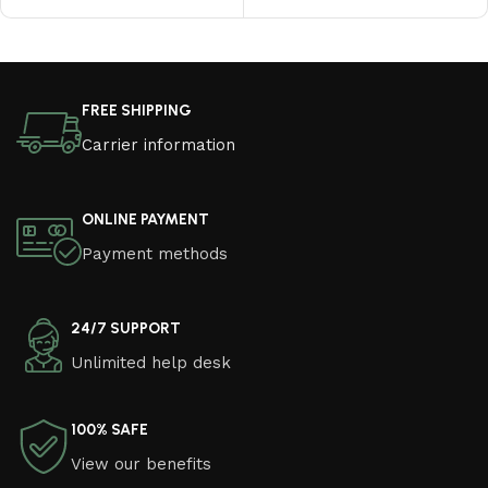
Read More
FREE SHIPPING
Carrier information
ONLINE PAYMENT
Payment methods
24/7 SUPPORT
Unlimited help desk
100% SAFE
View our benefits