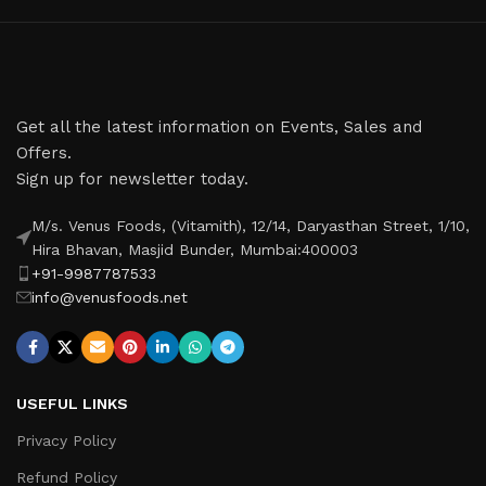
Get all the latest information on Events, Sales and
Offers.
Sign up for newsletter today.
M/s. Venus Foods, (Vitamith), 12/14, Daryasthan Street, 1/10,
Hira Bhavan, Masjid Bunder, Mumbai:400003
+91-9987787533
info@venusfoods.net
USEFUL LINKS
Privacy Policy
Refund Policy