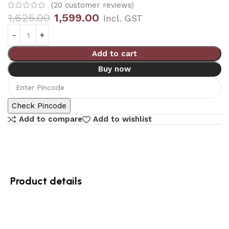
(
20
customer reviews)
1,625.00
1,599.00
Incl. GST
Add to cart
Buy now
Check Pincode
Add to compare
Add to wishlist
Product details