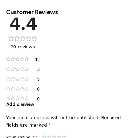
Customer Reviews
4.4
20 reviews
12
3
5
0
0
Add a review
Your email address will not be published.
Required
*
fields are marked
*
Your rating