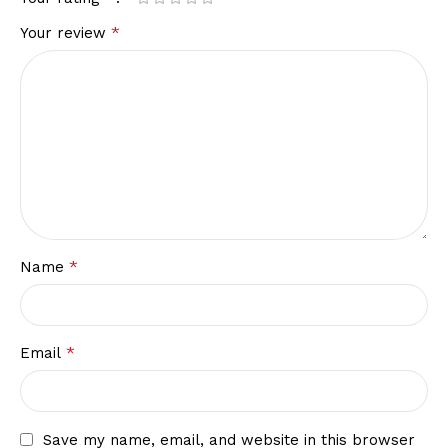
*
Your review
*
Name
*
Email
Save my name, email, and website in this browser