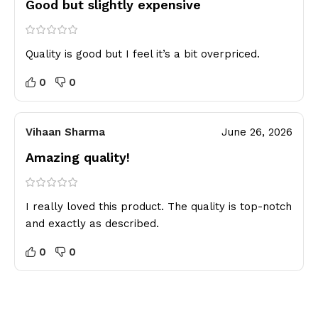
Good but slightly expensive
Quality is good but I feel it’s a bit overpriced.
0
0
Vihaan Sharma
June 26, 2026
Amazing quality!
I really loved this product. The quality is top-notch
and exactly as described.
0
0