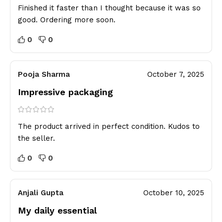
Finished it faster than I thought because it was so
good. Ordering more soon.
0
0
Pooja Sharma
October 7, 2025
Impressive packaging
The product arrived in perfect condition. Kudos to
the seller.
0
0
Anjali Gupta
October 10, 2025
My daily essential