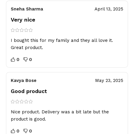
Sneha Sharma
April 13, 2025
Very nice
I bought this for my family and they all love it.
Great product.
0
0
Kavya Bose
May 23, 2025
Good product
Nice product. Delivery was a bit late but the
product is good.
0
0