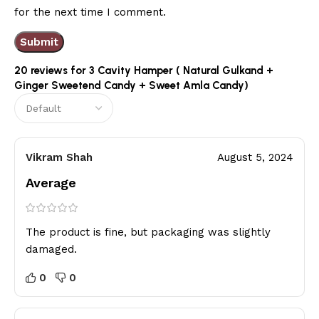
for the next time I comment.
20 reviews for
3 Cavity Hamper ( Natural Gulkand +
Ginger Sweetend Candy + Sweet Amla Candy)
Vikram Shah
August 5, 2024
Average
The product is fine, but packaging was slightly
damaged.
0
0