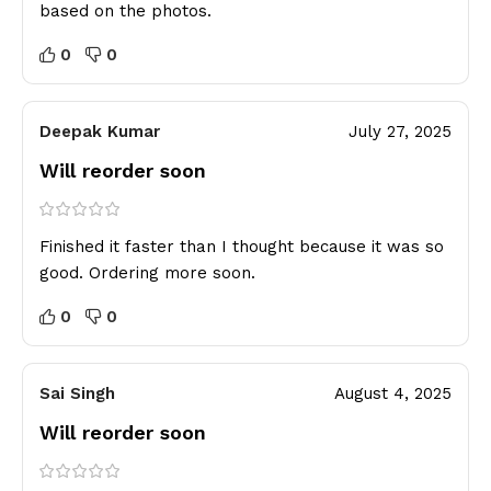
based on the photos.
0
0
Deepak Kumar
July 27, 2025
Will reorder soon
Finished it faster than I thought because it was so
good. Ordering more soon.
0
0
Sai Singh
August 4, 2025
Will reorder soon