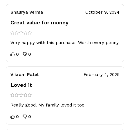
Shaurya Verma
October 9, 2024
Great value for money
Very happy with this purchase. Worth every penny.
0
0
Vikram Patel
February 4, 2025
Loved it
Really good. My family loved it too.
0
0