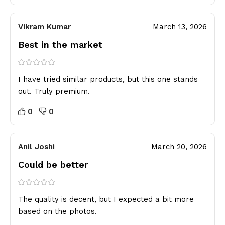
Vikram Kumar
March 13, 2026
Best in the market
I have tried similar products, but this one stands
out. Truly premium.
0
0
Anil Joshi
March 20, 2026
Could be better
The quality is decent, but I expected a bit more
based on the photos.