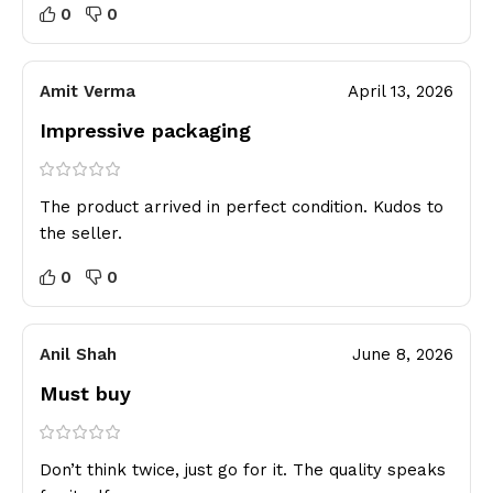
0
0
Amit Verma
April 13, 2026
Impressive packaging
The product arrived in perfect condition. Kudos to
the seller.
0
0
Anil Shah
June 8, 2026
Must buy
Don’t think twice, just go for it. The quality speaks