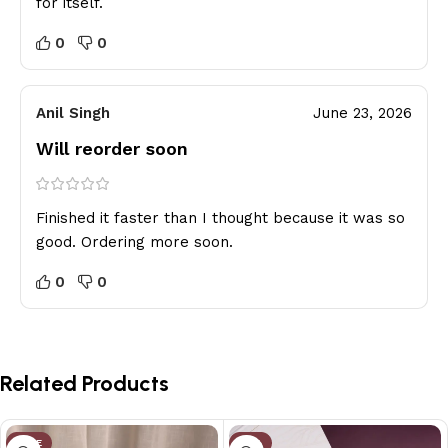
for itself.
0
0
Anil Singh
June 23, 2026
Will reorder soon
Finished it faster than I thought because it was so
good. Ordering more soon.
0
0
Related Products
SALE
-2%