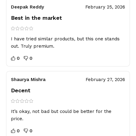
Deepak Reddy
February 25, 2026
Best in the market
I have tried similar products, but this one stands
out. Truly premium.
0
0
Shaurya Mishra
February 27, 2026
Decent
It’s okay, not bad but could be better for the
price.
0
0