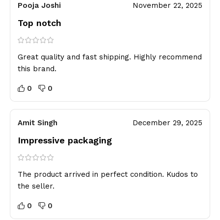
Pooja Joshi
November 22, 2025
Top notch
Great quality and fast shipping. Highly recommend
this brand.
0
0
Amit Singh
December 29, 2025
Impressive packaging
The product arrived in perfect condition. Kudos to
the seller.
0
0