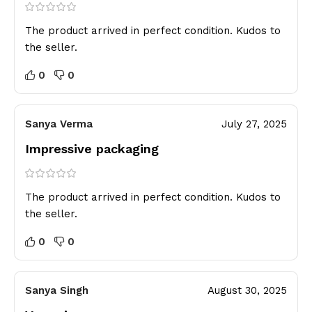
The product arrived in perfect condition. Kudos to
the seller.
0
0
Sanya Verma
July 27, 2025
Impressive packaging
The product arrived in perfect condition. Kudos to
the seller.
0
0
Sanya Singh
August 30, 2025