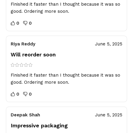
Finished it faster than I thought because it was so
good. Ordering more soon.
0
0
Riya Reddy
June 5, 2025
Will reorder soon
Finished it faster than I thought because it was so
good. Ordering more soon.
0
0
Deepak Shah
June 5, 2025
Impressive packaging