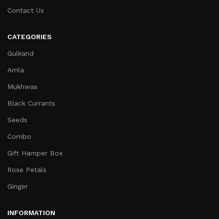
Contact Us
CATEGORIES
Gulkand
Amla
Mukhwas
Black Currants
Seeds
Combo
Gift Hamper Box
Rose Petals
Ginger
INFORMATION