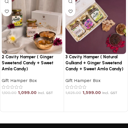
2 Cavity Hamper ( Ginger
3 Cavity Hamper ( Natural
Sweetend Candy + Sweet
Gulkand + Ginger Sweetend
Amla Candy)
Candy + Sweet Amla Candy)
Gift Hamper Box
Gift Hamper Box
1,099.00
1,599.00
1,100.00
1,625.00
Incl. GST
Incl. GST
Add to cart
Add to cart
Read More