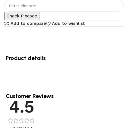
Check Pincode
Add to compare
Add to wishlist
Product details
Customer Reviews
4.5