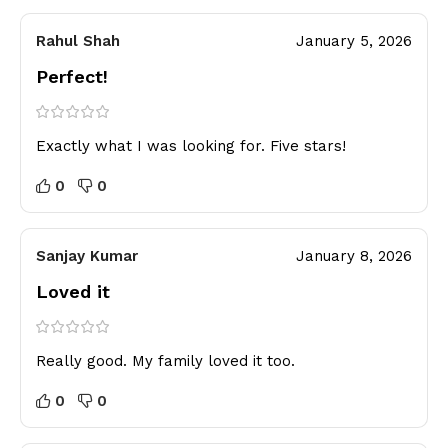
Rahul Shah
January 5, 2026
Perfect!
Exactly what I was looking for. Five stars!
0
0
Sanjay Kumar
January 8, 2026
Loved it
Really good. My family loved it too.
0
0