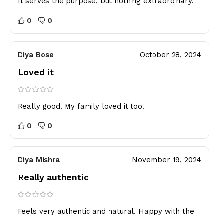
It serves the purpose, but nothing extraordinary.
0
0
Diya Bose
October 28, 2024
Loved it
Really good. My family loved it too.
0
0
Diya Mishra
November 19, 2024
Really authentic
Feels very authentic and natural. Happy with the