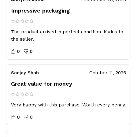
Impressive packaging
The product arrived in perfect condition. Kudos to
the seller.
0
0
Sanjay Shah
October 11, 2025
Great value for money
Very happy with this purchase. Worth every penny.
0
0