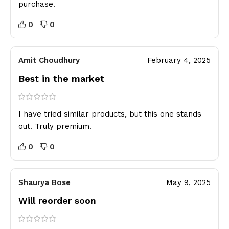
purchase.
0
0
Amit Choudhury
February 4, 2025
Best in the market
I have tried similar products, but this one stands
out. Truly premium.
0
0
Shaurya Bose
May 9, 2025
Will reorder soon