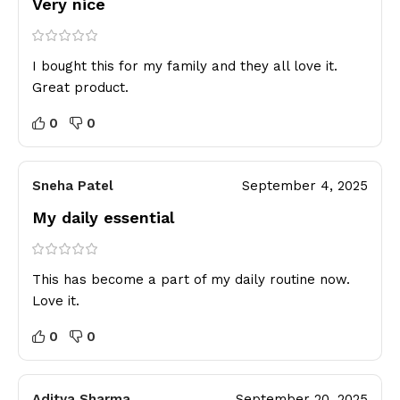
Very nice
I bought this for my family and they all love it.
Great product.
0
0
Sneha Patel
September 4, 2025
My daily essential
This has become a part of my daily routine now.
Love it.
0
0
Aditya Sharma
September 20, 2025