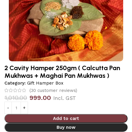
2 Cavity Hamper 250gm ( Calcutta Pan
Mukhwas + Maghai Pan Mukhwas )
Category:
Gift Hamper Box
(
30
customer reviews)
1,010.00
999.00
Incl. GST
Add to cart
Buy now