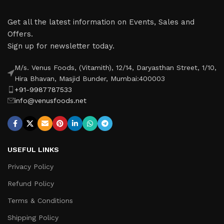
Get all the latest information on Events, Sales and
Offers.
Sign up for newsletter today.
M/s. Venus Foods, (Vitamith), 12/14, Daryasthan Street, 1/10,
Hira Bhavan, Masjid Bunder, Mumbai:400003
+91-9987787533
info@venusfoods.net
USEFUL LINKS
Privacy Policy
Refund Policy
Terms & Conditions
Shipping Policy