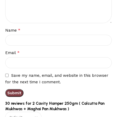
*
Name
*
Email
Save my name, email, and website in this browser
for the next time I comment.
30 reviews for
2 Cavity Hamper 250gm ( Calcutta Pan
Mukhwas + Maghai Pan Mukhwas )