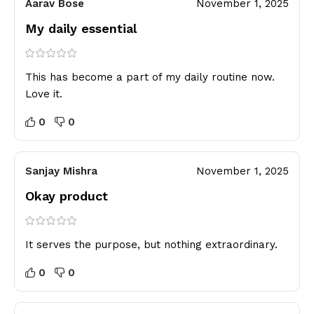
Aarav Bose
November 1, 2025
My daily essential
This has become a part of my daily routine now.
Love it.
0
0
Sanjay Mishra
November 1, 2025
Okay product
It serves the purpose, but nothing extraordinary.
0
0