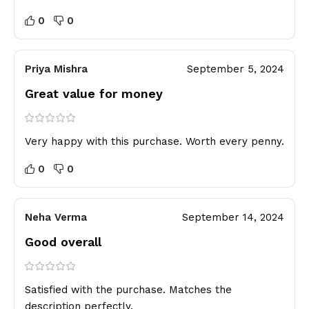
0
0
Priya Mishra
September 5, 2024
Great value for money
Very happy with this purchase. Worth every penny.
0
0
Neha Verma
September 14, 2024
Good overall
Satisfied with the purchase. Matches the
description perfectly.