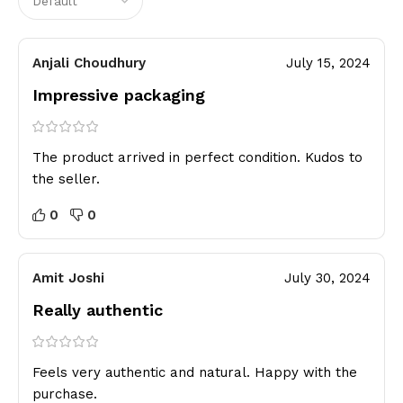
Anjali Choudhury
July 15, 2024
Impressive packaging
The product arrived in perfect condition. Kudos to
the seller.
0
0
Amit Joshi
July 30, 2024
Really authentic
Feels very authentic and natural. Happy with the
purchase.