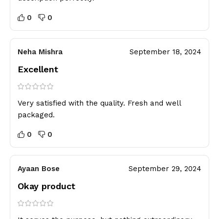
0
0
Neha Mishra
September 18, 2024
Excellent
Very satisfied with the quality. Fresh and well
packaged.
0
0
Ayaan Bose
September 29, 2024
Okay product