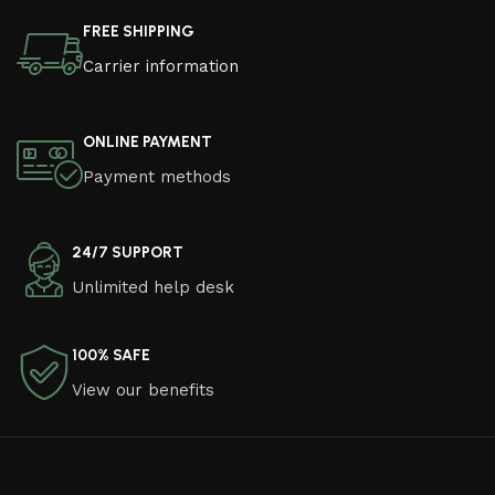
FREE SHIPPING
Carrier information
ONLINE PAYMENT
Payment methods
24/7 SUPPORT
Unlimited help desk
100% SAFE
View our benefits