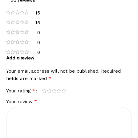
30 reviews
15
15
0
0
0
Add a review
Your email address will not be published.
Required
*
fields are marked
*
Your rating
*
Your review