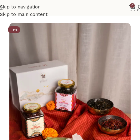
0
Skip to navigation
Home
Gift Hamper Box
Skip to main content
-1%