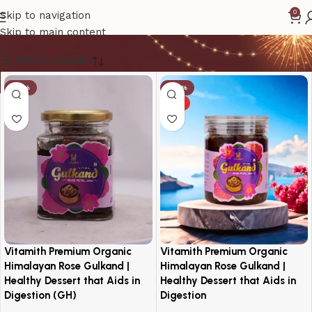
Vitamith Gulkand
0
Skip to navigation
Skip to main content
Show column
-19%
-30%
HOT
Vitamith Premium Organic
Vitamith Premium Organic
Himalayan Rose Gulkand |
Himalayan Rose Gulkand |
Healthy Dessert that Aids in
Healthy Dessert that Aids in
Digestion (GH)
Digestion