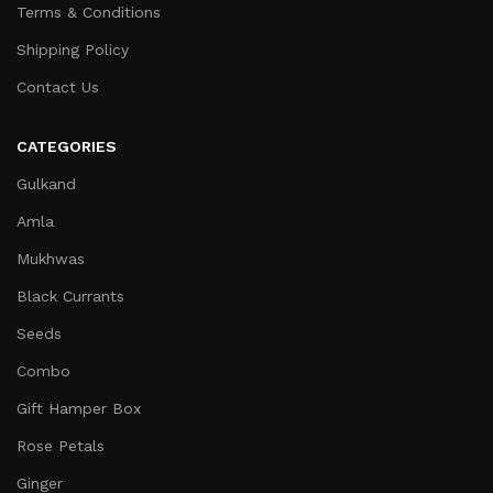
Terms & Conditions
Shipping Policy
Contact Us
CATEGORIES
Gulkand
Amla
Mukhwas
Black Currants
Seeds
Combo
Gift Hamper Box
Rose Petals
Ginger