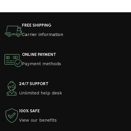
FREE SHIPPING
Carrier information
ONLINE PAYMENT
Payment methods
24/7 SUPPORT
Unlimited help desk
100% SAFE
View our benefits