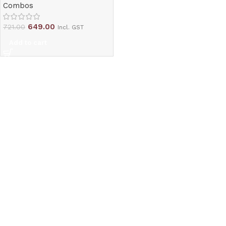
Combos
649.00
721.00
Incl. GST
Add to cart
Read More