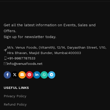
Get all the latest information on Events, Sales and
Offers.
Sign up for newsletter today.
M/s. Venus Foods, (Vitamith), 12/14, Daryasthan Street, 1/10,
Hira Bhavan, Masjid Bunder, Mumbai:400003
+91-9987787533
info@venusfoods.net
USEFUL LINKS
Privacy Policy
Refund Policy