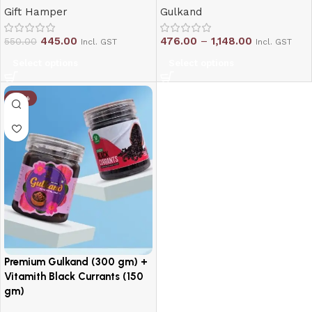
Gift Hamper
Gulkand
445.00
476.00
–
1,148.00
550.00
Incl. GST
Incl. GST
Select options
Select options
-10%
Premium Gulkand (300 gm) +
Vitamith Black Currants (150
gm)