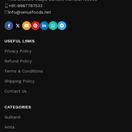
+91-9987787533
info@venusfoods.net
USEFUL LINKS
Privacy Policy
Refund Policy
Terms & Conditions
Shipping Policy
Contact Us
CATEGORIES
Gulkand
Amla