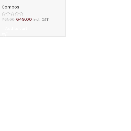
Combos
649.00
721.00
Incl. GST
Add to cart
Read More