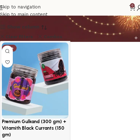
Vitamith Gulkand
0
Skip to navigation
Skip to main content
Show column
Clear filters
Combos
-10%
Premium Gulkand (300 gm) +
Vitamith Black Currants (150
gm)