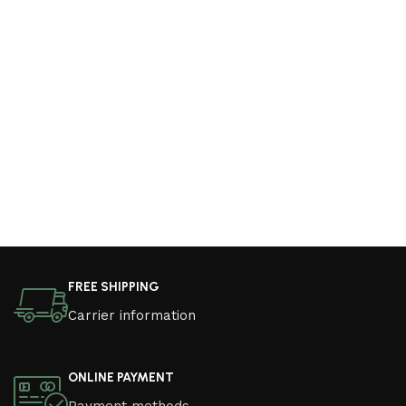
FREE SHIPPING
Carrier information
ONLINE PAYMENT