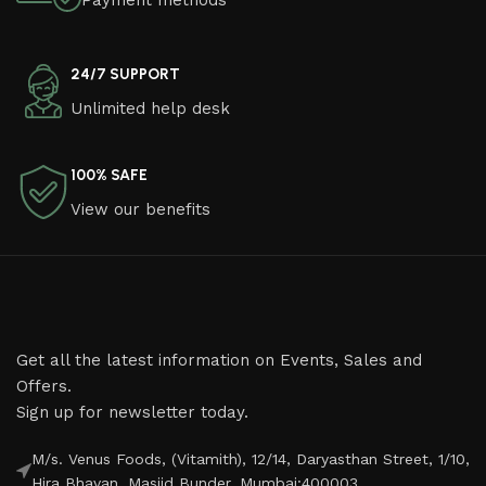
Payment methods
24/7 SUPPORT
Unlimited help desk
100% SAFE
View our benefits
Get all the latest information on Events, Sales and
Offers.
Sign up for newsletter today.
M/s. Venus Foods, (Vitamith), 12/14, Daryasthan Street, 1/10,
Hira Bhavan, Masjid Bunder, Mumbai:400003