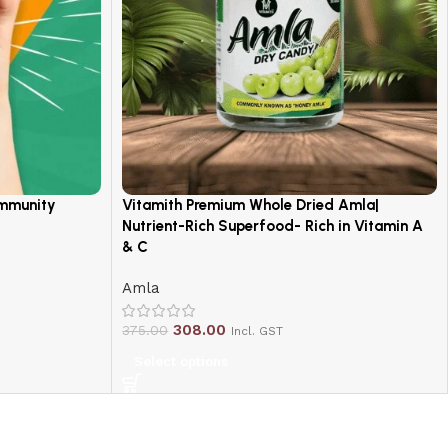
Immunity
Vitamith Premium Whole Dried Amla|
Nutrient-Rich Superfood- Rich in Vitamin A
& C
Amla
308.00
375.00
Incl. GST
Select options