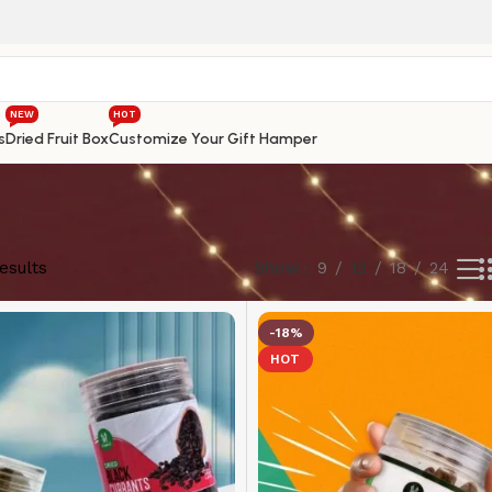
NEW
HOT
s
Dried Fruit Box
Customize Your Gift Hamper
esults
Show
9
12
18
24
-18%
HOT