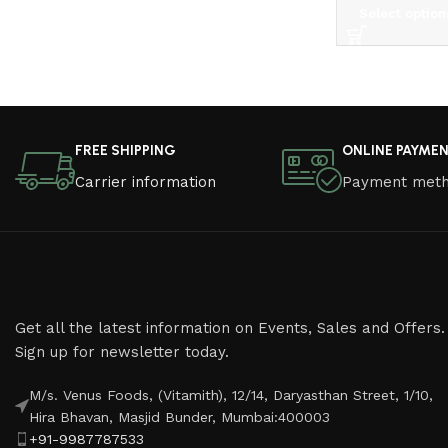
Select option
Read More
FREE SHIPPING
ONLINE PAYME
Carrier information
Payment met
Get all the latest information on Events, Sales and Offers.
Sign up for newsletter today.
M/s. Venus Foods, (Vitamith), 12/14, Daryasthan Street, 1/10,
Hira Bhavan, Masjid Bunder, Mumbai:400003
+91-9987787533