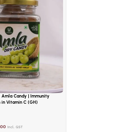
d Amla Candy | Immunity
 in Vitamin C (GH)
.00
Incl. GST