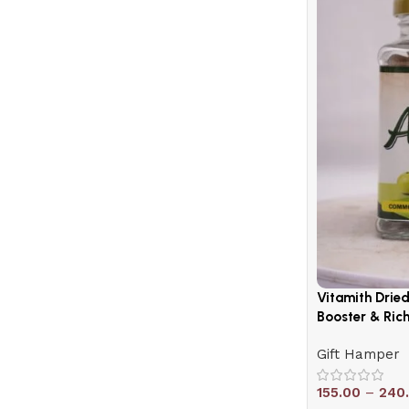
Shop Now
Vitamith Drie
Booster & Rich
Gift Hamper
155.00
–
240