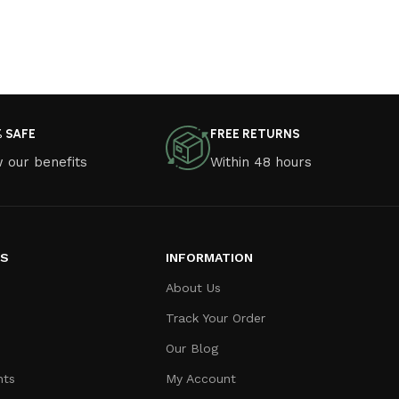
% SAFE
FREE RETURNS
 our benefits
Within 48 hours
ES
INFORMATION
About Us
Track Your Order
Our Blog
nts
My Account