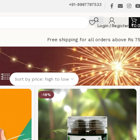
+91-9987787533
Login / Register
₹
0.
Free shipping for all orders above Rs 7
-18%