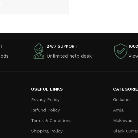
s
NT
24/7 SUPPORT
100
hods
Unlimited help desk
View
USEFUL LINKS
CATEGORI
Privacy Policy
Gulkand
Refund Policy
Amla
Terms & Conditions
Mukhwas
Shipping Policy
Black Curra