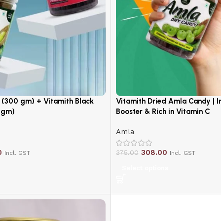
(300 gm) + Vitamith Black
Vitamith Dried Amla Candy | 
 gm)
Booster & Rich in Vitamin C
Amla
0
308.00
375.00
Incl. GST
Incl. GST
Select options