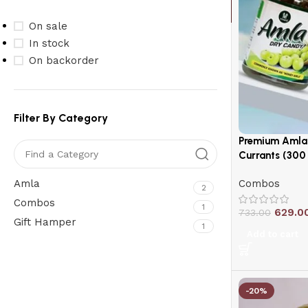
On sale
In stock
On backorder
Filter By Category
Premium Amla 
Currants (300
Amla
Combos
2
Combos
1
629.0
733.00
Gift Hamper
1
Add to cart
Upholstered chair
Discount 10%
-20%