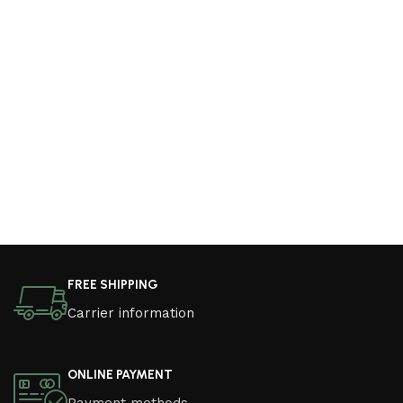
FREE SHIPPING
Carrier information
ONLINE PAYMENT