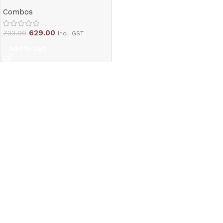
Combos
629.00
733.00
Incl. GST
Add to cart
Read More