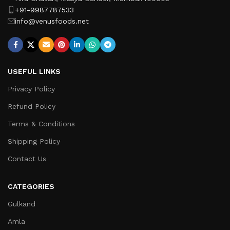
+91-9987787533
info@venusfoods.net
USEFUL LINKS
Privacy Policy
Refund Policy
Terms & Conditions
Shipping Policy
Contact Us
CATEGORIES
Gulkand
Amla