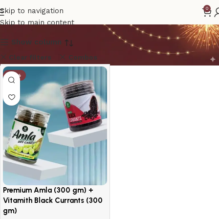
amla
0
Skip to navigation
Skip to main content
Show column
Clear filters
Combos
-14%
Premium Amla (300 gm) +
Vitamith Black Currants (300
gm)