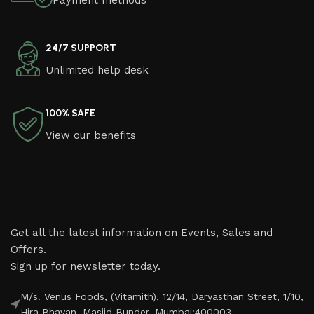
Payment methods
24/7 SUPPORT
Unlimited help desk
100% SAFE
View our benefits
Get all the latest information on Events, Sales and
Offers.
Sign up for newsletter today.
M/s. Venus Foods, (Vitamith), 12/14, Daryasthan Street, 1/10,
Hira Bhavan, Masjid Bunder, Mumbai:400003