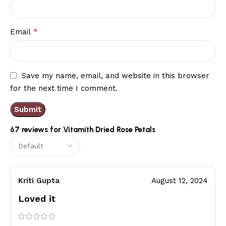
*
Email
Save my name, email, and website in this browser
for the next time I comment.
67 reviews for
Vitamith Dried Rose Petals
Kriti Gupta
August 12, 2024
Loved it