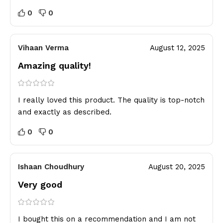
0
0
Vihaan Verma
August 12, 2025
Amazing quality!
I really loved this product. The quality is top-notch
and exactly as described.
0
0
Ishaan Choudhury
August 20, 2025
Very good
I bought this on a recommendation and I am not