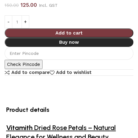
125.00
150.00
Incl. GST
Add to cart
Buy now
Check Pincode
Add to compare
Add to wishlist
Product details
Vitamith
Dried Rose Petals – Natural
Elegance for Wellness and Beauty