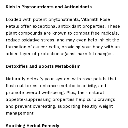
Rich in Phytonutrients and Antioxidants
Loaded with potent phytonutrients, Vitamith Rose
Petals offer exceptional antioxidant properties. These
plant compounds are known to combat free radicals,
reduce oxidative stress, and may even help inhibit the
formation of cancer cells, providing your body with an
added layer of protection against harmful changes.
Detoxifies and Boosts Metabolism
Naturally detoxify your system with rose petals that
flush out toxins, enhance metabolic activity, and
promote overall well-being. Plus, their natural
appetite-suppressing properties help curb cravings
and prevent overeating, supporting healthy weight
management.
Soothing Herbal Remedy