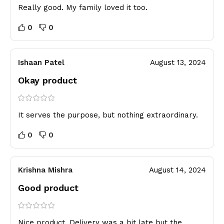
Really good. My family loved it too.
0
0
Ishaan Patel
August 13, 2024
Okay product
It serves the purpose, but nothing extraordinary.
0
0
Krishna Mishra
August 14, 2024
Good product
Nice product. Delivery was a bit late but the