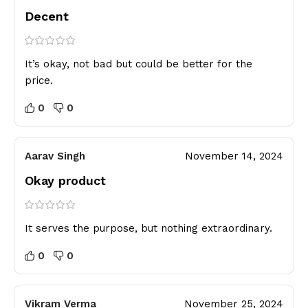
Decent
It’s okay, not bad but could be better for the
price.
0
0
Aarav Singh
November 14, 2024
Okay product
It serves the purpose, but nothing extraordinary.
0
0
Vikram Verma
November 25, 2024