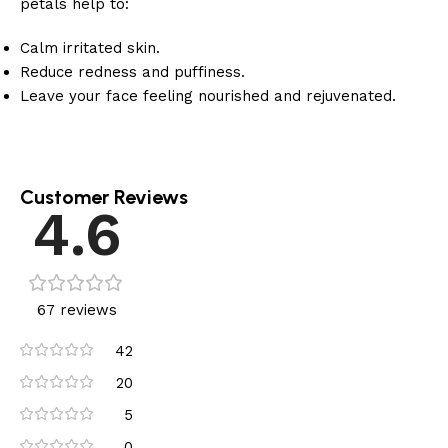
petals help to:
Calm irritated skin.
Reduce redness and puffiness.
Leave your face feeling nourished and rejuvenated.
Customer Reviews
4.6
67 reviews
42
20
5
0