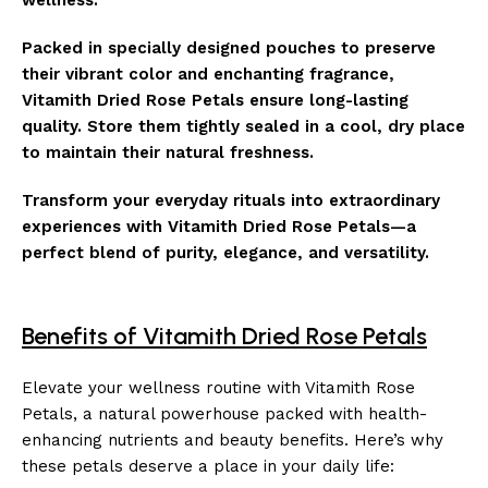
Packed in specially designed pouches to preserve
their vibrant color and enchanting fragrance,
Vitamith Dried Rose Petals ensure long-lasting
quality. Store them tightly sealed in a cool, dry place
to maintain their natural freshness.
Transform your everyday rituals into extraordinary
experiences with Vitamith Dried Rose Petals—a
perfect blend of purity, elegance, and versatility.
Benefits of Vitamith Dried Rose Petals
Elevate your wellness routine with Vitamith Rose
Petals, a natural powerhouse packed with health-
enhancing nutrients and beauty benefits. Here’s why
these petals deserve a place in your daily life: