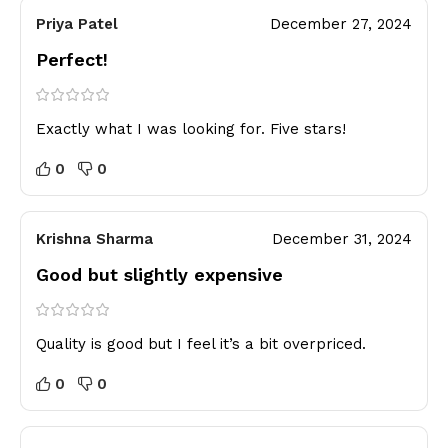
Priya Patel
December 27, 2024
Perfect!
Exactly what I was looking for. Five stars!
0
0
Krishna Sharma
December 31, 2024
Good but slightly expensive
Quality is good but I feel it’s a bit overpriced.
0
0