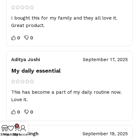
I bought this for my family and they all love it.
Great product.
0
0
Aditya Joshi
September 17, 2025
My daily essential
This has become a part of my daily routine now.
Love it.
0
0
0
Rahul Singh
September 19, 2025
Shop
Wishlist
My account
Cart