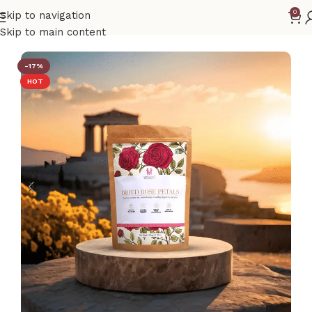
0
Skip to navigation
Home
Rose Petals
Skip to main content
-17%
HOT