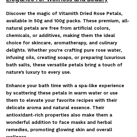
Discover the magic of Vitamith Dried Rose Petals,
available in 50g and 100g packs. These premium, all-
natural petals are free from artificial colors,
chemicals, or additives, making them the ideal
choice for skincare, aromatherapy, and culinary
delights. Whether you’re crafting pure rose water,
infusing oils, creating soaps, or preparing luxurious
bath salts, these versatile petals bring a touch of
nature’s luxury to every use.
Enhance your bath time with a spa-like experience
by scattering these petals in warm water or use
them to elevate your favorite recipes with their
delicate aroma and natural essence. Their
antioxidant-rich properties also make them a
wonderful addition to face masks and herbal
remedies, promoting glowing skin and overall
wellness.