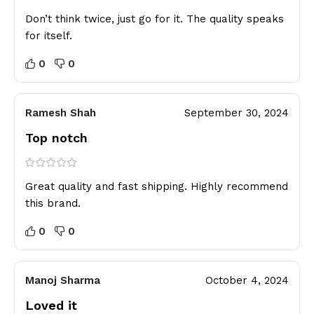
Don’t think twice, just go for it. The quality speaks
for itself.
0
0
Ramesh Shah
September 30, 2024
Top notch
Great quality and fast shipping. Highly recommend
this brand.
0
0
Manoj Sharma
October 4, 2024
Loved it