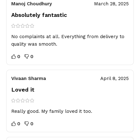
Manoj Choudhury
March 28, 2025
Absolutely fantastic
No complaints at all. Everything from delivery to
quality was smooth.
0
0
Vivaan Sharma
April 8, 2025
Loved it
Really good. My family loved it too.
0
0