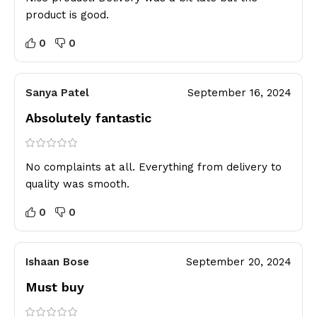
product is good.
0
0
Sanya Patel
September 16, 2024
Absolutely fantastic
No complaints at all. Everything from delivery to
quality was smooth.
0
0
Ishaan Bose
September 20, 2024
Must buy