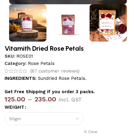
Vitamith Dried Rose Petals
SKU:
ROSE01
Category:
Rose Petals
(
67
customer reviews)
INGREDIENTS:
Sundried Rose Petals.
Get Free Shipping if you order 3 packs.
125.00
–
235.00
Incl. GST
WEIGHT
Clear