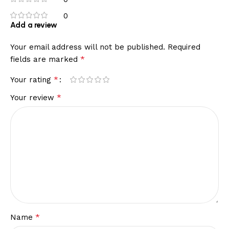
0
Add a review
Your email address will not be published.
Required
*
fields are marked
*
Your rating
*
Your review
*
Name