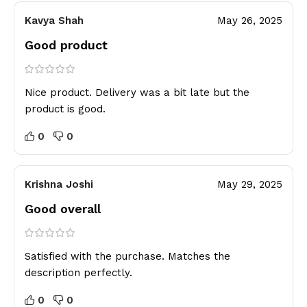
Kavya Shah
May 26, 2025
Good product
Nice product. Delivery was a bit late but the
product is good.
0
0
Krishna Joshi
May 29, 2025
Good overall
Satisfied with the purchase. Matches the
description perfectly.
0
0