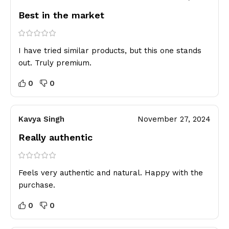
Best in the market
I have tried similar products, but this one stands
out. Truly premium.
0
0
Kavya Singh
November 27, 2024
Really authentic
Feels very authentic and natural. Happy with the
purchase.
0
0