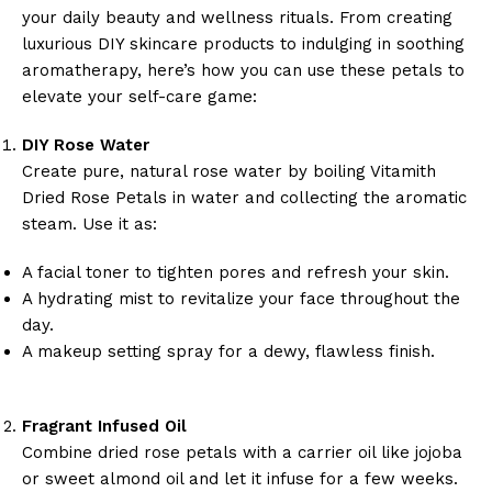
your daily beauty and wellness rituals. From creating
luxurious DIY skincare products to indulging in soothing
aromatherapy, here’s how you can use these petals to
elevate your self-care game:
DIY Rose Water
Create pure, natural rose water by boiling Vitamith
Dried Rose Petals in water and collecting the aromatic
steam. Use it as:
A facial toner to tighten pores and refresh your skin.
A hydrating mist to revitalize your face throughout the
day.
A makeup setting spray for a dewy, flawless finish.
Fragrant Infused Oil
Combine dried rose petals with a carrier oil like jojoba
or sweet almond oil and let it infuse for a few weeks.