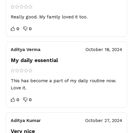
Really good. My family loved it too.
0
0
Aditya Verma
October 18, 2024
My daily essential
This has become a part of my daily routine now.
Love it.
0
0
Aditya Kumar
October 27, 2024
Very nice