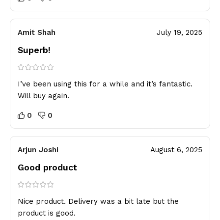
Amit Shah
July 19, 2025
Superb!
I’ve been using this for a while and it’s fantastic.
Will buy again.
0
0
Arjun Joshi
August 6, 2025
Good product
Nice product. Delivery was a bit late but the
product is good.