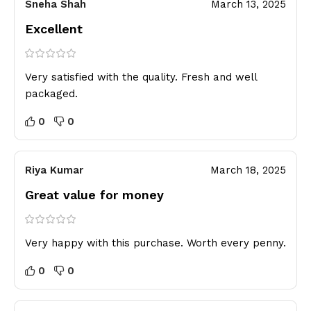
Sneha Shah
March 13, 2025
Excellent
Very satisfied with the quality. Fresh and well
packaged.
0
0
Riya Kumar
March 18, 2025
Great value for money
Very happy with this purchase. Worth every penny.
0
0