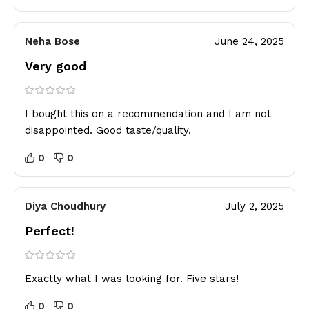
Neha Bose
June 24, 2025
Very good
I bought this on a recommendation and I am not
disappointed. Good taste/quality.
0
0
Diya Choudhury
July 2, 2025
Perfect!
Exactly what I was looking for. Five stars!
0
0