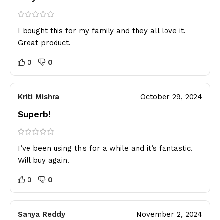
I bought this for my family and they all love it.
Great product.
0
0
Kriti Mishra
October 29, 2024
Superb!
I’ve been using this for a while and it’s fantastic.
Will buy again.
0
0
Sanya Reddy
November 2, 2024