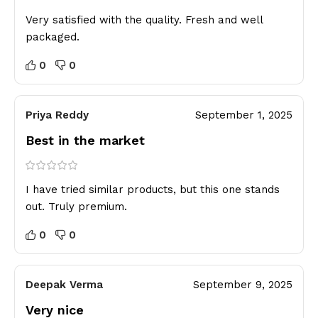
Very satisfied with the quality. Fresh and well
packaged.
0
0
Priya Reddy
September 1, 2025
Best in the market
I have tried similar products, but this one stands
out. Truly premium.
0
0
Deepak Verma
September 9, 2025
Very nice