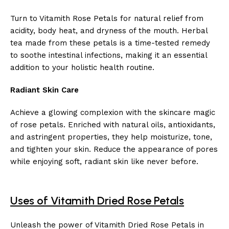
Turn to Vitamith Rose Petals for natural relief from
acidity, body heat, and dryness of the mouth. Herbal
tea made from these petals is a time-tested remedy
to soothe intestinal infections, making it an essential
addition to your holistic health routine.
Radiant Skin Care
Achieve a glowing complexion with the skincare magic
of rose petals. Enriched with natural oils, antioxidants,
and astringent properties, they help moisturize, tone,
and tighten your skin. Reduce the appearance of pores
while enjoying soft, radiant skin like never before.
Uses of Vitamith Dried Rose Petals
Unleash the power of Vitamith Dried Rose Petals in