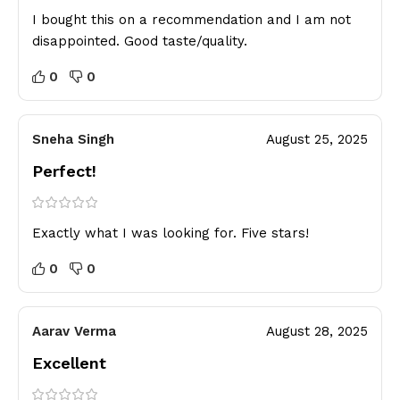
I bought this on a recommendation and I am not
disappointed. Good taste/quality.
0
0
Sneha Singh
August 25, 2025
Perfect!
Exactly what I was looking for. Five stars!
0
0
Aarav Verma
August 28, 2025
Excellent