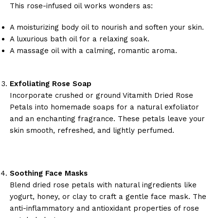
This rose-infused oil works wonders as:
A moisturizing body oil to nourish and soften your skin.
A luxurious bath oil for a relaxing soak.
A massage oil with a calming, romantic aroma.
Exfoliating Rose Soap
Incorporate crushed or ground Vitamith Dried Rose
Petals into homemade soaps for a natural exfoliator
and an enchanting fragrance. These petals leave your
skin smooth, refreshed, and lightly perfumed.
Soothing Face Masks
Blend dried rose petals with natural ingredients like
yogurt, honey, or clay to craft a gentle face mask. The
anti-inflammatory and antioxidant properties of rose