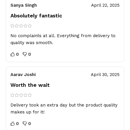
Sanya Singh
April 22, 2025
Absolutely fantastic
No complaints at all. Everything from delivery to
quality was smooth.
0
0
Aarav Joshi
April 30, 2025
Worth the wait
Delivery took an extra day but the product quality
makes up for it!
0
0