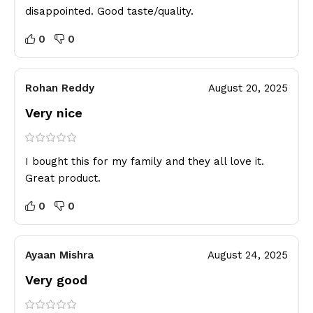
disappointed. Good taste/quality.
0
0
Rohan Reddy
August 20, 2025
Very nice
I bought this for my family and they all love it.
Great product.
0
0
Ayaan Mishra
August 24, 2025
Very good