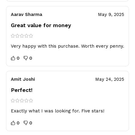
Aarav Sharma
May 9, 2025
Great value for money
Very happy with this purchase. Worth every penny.
0
0
Amit Joshi
May 24, 2025
Perfect!
Exactly what I was looking for. Five stars!
0
0