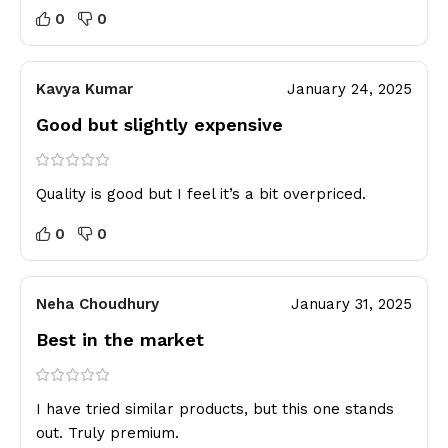
0
0
Kavya Kumar
January 24, 2025
Good but slightly expensive
Quality is good but I feel it’s a bit overpriced.
0
0
Neha Choudhury
January 31, 2025
Best in the market
I have tried similar products, but this one stands
out. Truly premium.