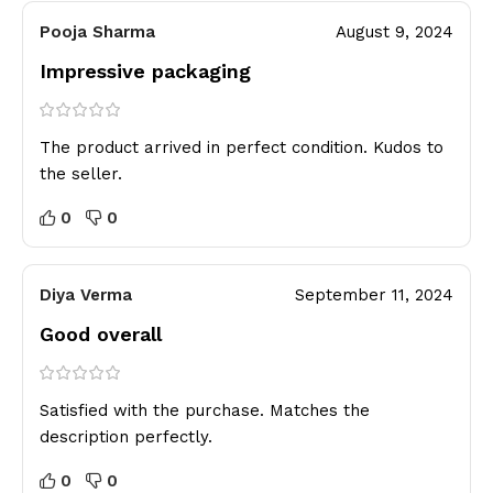
Pooja Sharma
August 9, 2024
Impressive packaging
The product arrived in perfect condition. Kudos to
the seller.
0
0
Diya Verma
September 11, 2024
Good overall
Satisfied with the purchase. Matches the
description perfectly.
0
0