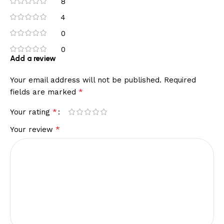
8
4
0
0
Add a review
Your email address will not be published.
Required
*
fields are marked
*
Your rating
*
Your review