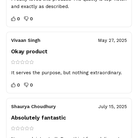
and exactly as described.
0
0
Vivaan Singh
May 27, 2025
Okay product
It serves the purpose, but nothing extraordinary.
0
0
Shaurya Choudhury
July 15, 2025
Absolutely fantastic