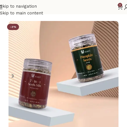
0
Skip to navigation
Home
Combos
Skip to main content
-3%