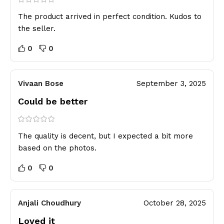
The product arrived in perfect condition. Kudos to
the seller.
0
0
Vivaan Bose
September 3, 2025
Could be better
The quality is decent, but I expected a bit more
based on the photos.
0
0
Anjali Choudhury
October 28, 2025
Loved it