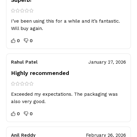
I’ve been using this for a while and it’s fantastic.
Will buy again.
0
0
Rahul Patel
January 27, 2026
Highly recommended
Exceeded my expectations. The packaging was
also very good.
0
0
Anil Reddy
February 26, 2026