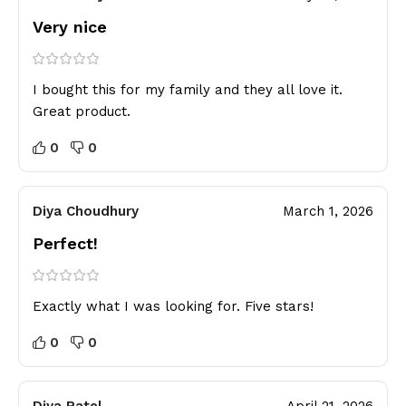
Very nice
I bought this for my family and they all love it.
Great product.
0
0
Diya Choudhury
March 1, 2026
Perfect!
Exactly what I was looking for. Five stars!
0
0