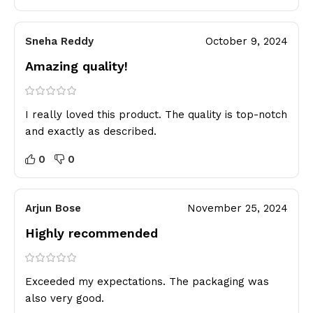
Sneha Reddy
October 9, 2024
Amazing quality!
I really loved this product. The quality is top-notch
and exactly as described.
0
0
Arjun Bose
November 25, 2024
Highly recommended
Exceeded my expectations. The packaging was
also very good.