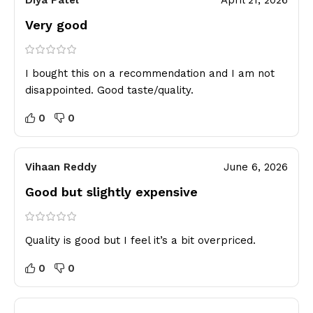
Diya Patel
April 21, 2026
Very good
I bought this on a recommendation and I am not
disappointed. Good taste/quality.
0
0
Vihaan Reddy
June 6, 2026
Good but slightly expensive
Quality is good but I feel it’s a bit overpriced.
0
0