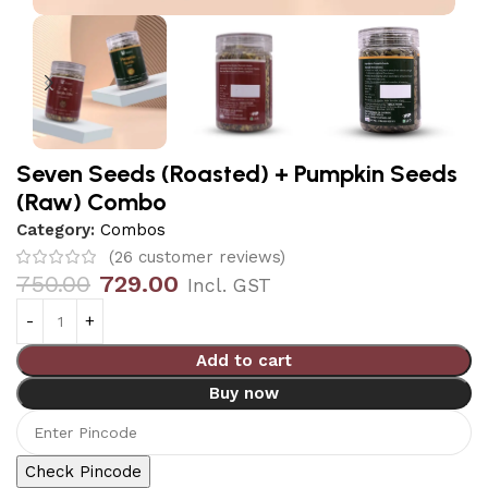
Seven Seeds (Roasted) + Pumpkin Seeds
(Raw) Combo
Category:
Combos
(
26
customer reviews)
750.00
729.00
Incl. GST
Add to cart
Buy now
Check Pincode