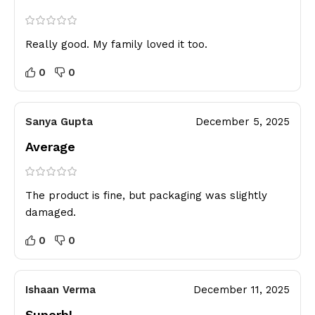
Really good. My family loved it too.
0
0
Sanya Gupta
December 5, 2025
Average
The product is fine, but packaging was slightly
damaged.
0
0
Ishaan Verma
December 11, 2025
Superb!