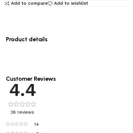
Add to compare
Add to wishlist
Product details
Customer Reviews
4.4
26 reviews
14