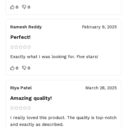
0
0
Ramesh Reddy
February 9, 2025
Perfect!
Exactly what I was looking for. Five stars!
0
0
Riya Patel
March 28, 2025
Amazing quality!
I really loved this product. The quality is top-notch
and exactly as described.