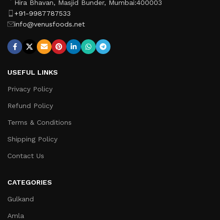
Hira Bhavan, Masjid Bunder, Mumbai:400003
+91-9987787533
info@venusfoods.net
USEFUL LINKS
Privacy Policy
Refund Policy
Terms & Conditions
Shipping Policy
Contact Us
CATEGORIES
Gulkand
Amla