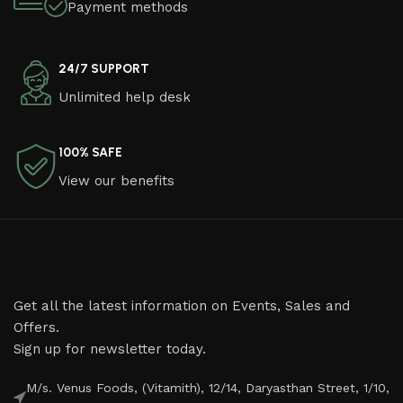
Payment methods
24/7 SUPPORT
Unlimited help desk
100% SAFE
View our benefits
Get all the latest information on Events, Sales and
Offers.
Sign up for newsletter today.
M/s. Venus Foods, (Vitamith), 12/14, Daryasthan Street, 1/10,