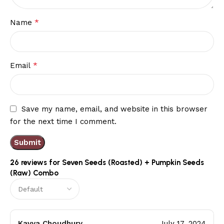
*
Name
*
Email
Save my name, email, and website in this browser
for the next time I comment.
26 reviews for
Seven Seeds (Roasted) + Pumpkin Seeds
(Raw) Combo
Kavya Choudhury
July 17, 2024