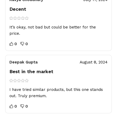
Decent
It’s okay, not bad but could be better for the
price.
0
0
Deepak Gupta
August 8, 2024
Best in the market
I have tried similar products, but this one stands
out. Truly premium.
0
0