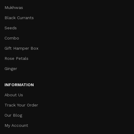
Mukhwas
Black Currants
Seeds
Combo
Gift Hamper Box
Rose Petals
Ginger
INFORMATION
About Us
Track Your Order
Our Blog
My Account