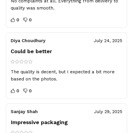
No complaints at all. Everything from delivery to
quality was smooth.
0
0
Diya Choudhury
July 24, 2025
Could be better
The quality is decent, but I expected a bit more
based on the photos.
0
0
Sanjay Shah
July 29, 2025
Impressive packaging