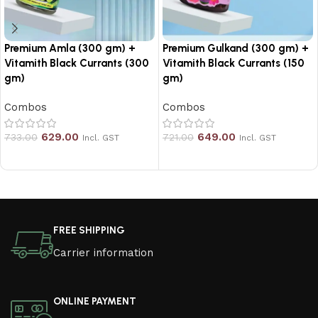
Premium Amla (300 gm) +
Premium Gulkand (300 gm) +
Vitamith Black Currants (300
Vitamith Black Currants (150
gm)
gm)
Combos
Combos
629.00
649.00
733.00
721.00
Incl. GST
Incl. GST
Add to cart
Add to cart
Read More
FREE SHIPPING
Carrier information
ONLINE PAYMENT