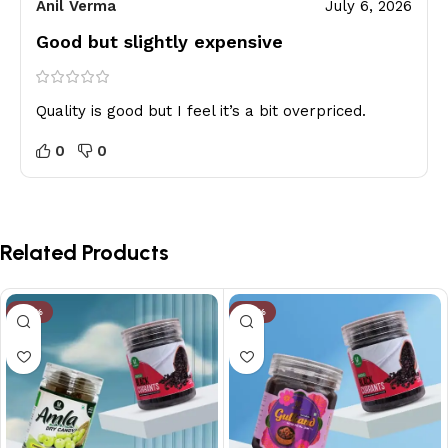
Anil Verma
July 6, 2026
Good but slightly expensive
Quality is good but I feel it’s a bit overpriced.
0
0
Related Products
-14%
-10%