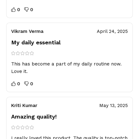
0
0
Vikram Verma
April 24, 2025
My daily essential
This has become a part of my daily routine now.
Love it.
0
0
Kriti Kumar
May 13, 2025
Amazing quality!
I really loved this product. The quality is top-notch