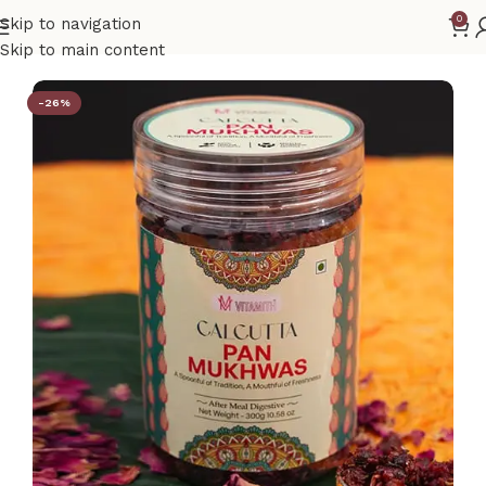
0
Skip to navigation
Home
Mukhwas
Skip to main content
-26%