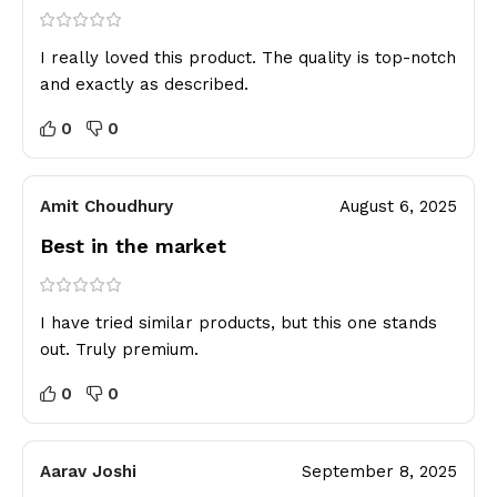
I really loved this product. The quality is top-notch
and exactly as described.
0
0
Amit Choudhury
August 6, 2025
Best in the market
I have tried similar products, but this one stands
out. Truly premium.
0
0
Aarav Joshi
September 8, 2025