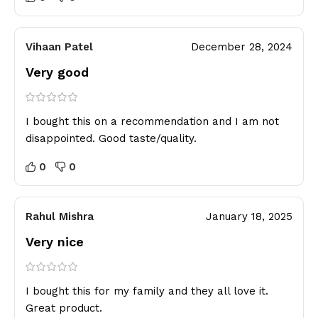
Vihaan Patel
December 28, 2024
Very good
I bought this on a recommendation and I am not
disappointed. Good taste/quality.
0
0
Rahul Mishra
January 18, 2025
Very nice
I bought this for my family and they all love it.
Great product.