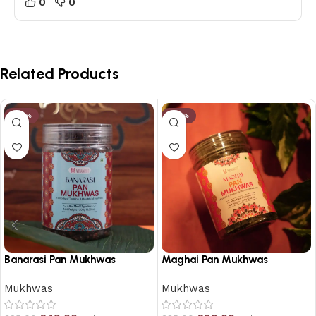
0
0
Related Products
-23%
-25%
Banarasi Pan Mukhwas
Maghai Pan Mukhwas
Mukhwas
Mukhwas