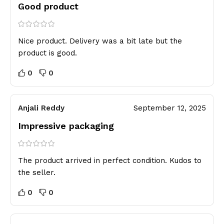
Good product
Nice product. Delivery was a bit late but the
product is good.
0
0
Anjali Reddy
September 12, 2025
Impressive packaging
The product arrived in perfect condition. Kudos to
the seller.
0
0