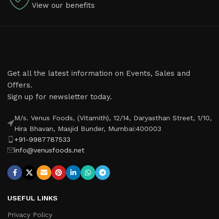
View our benefits
Get all the latest information on Events, Sales and
Offers.
Sign up for newsletter today.
M/s. Venus Foods, (Vitamith), 12/14, Daryasthan Street, 1/10,
Hira Bhavan, Masjid Bunder, Mumbai:400003
+91-9987787533
info@venusfoods.net
USEFUL LINKS
Privacy Policy