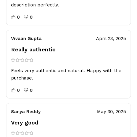
description perfectly.
0
0
Vivaan Gupta
April 23, 2025
Really authentic
Feels very authentic and natural. Happy with the
purchase.
0
0
Sanya Reddy
May 30, 2025
Very good