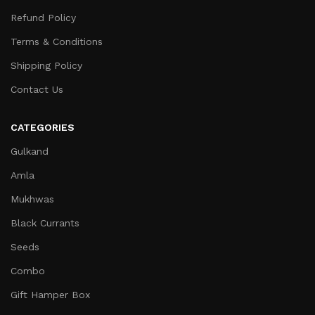
Refund Policy
Terms & Conditions
Shipping Policy
Contact Us
CATEGORIES
Gulkand
Amla
Mukhwas
Black Currants
Seeds
Combo
Gift Hamper Box