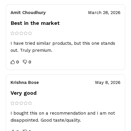
Amit Choudhury
March 28, 2026
Best in the market
I have tried similar products, but this one stands
out. Truly premium.
0
0
Krishna Bose
May 8, 2026
Very good
I bought this on a recommendation and I am not
disappointed. Good taste/quality.