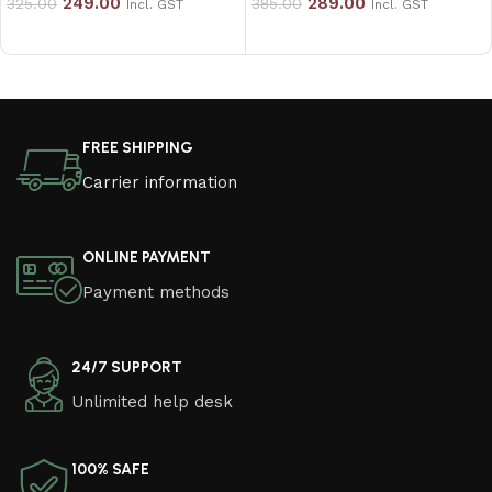
249.00
289.00
325.00
385.00
Incl. GST
Incl. GST
Add to cart
Add to cart
Read More
FREE SHIPPING
Carrier information
ONLINE PAYMENT
Payment methods
24/7 SUPPORT
Unlimited help desk
100% SAFE