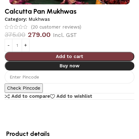
Calcutta Pan Mukhwas
Category:
Mukhwas
(
20
customer reviews)
375.00
279.00
Incl. GST
Add to cart
Buy now
Check Pincode
Add to compare
Add to wishlist
Product details