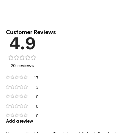
Customer Reviews
4.9
20 reviews
17
3
0
0
0
Add a review