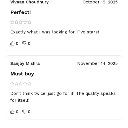
Vivaan Choudhury
October 19, 2025
Perfect!
Exactly what I was looking for. Five stars!
0
0
Sanjay Mishra
November 14, 2025
Must buy
Don’t think twice, just go for it. The quality speaks
for itself.
0
0