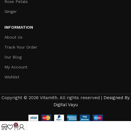
Rose Petals
Ginger
INFORMATION
About Us
Track Your Order
Our Blog
My Account
Wishlist
Copyright © 2026 Vitamith. All rights reserved |
Designed By
Digital Vayu
0