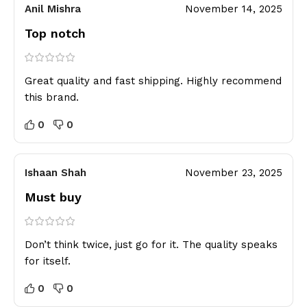
Anil Mishra
November 14, 2025
Top notch
Great quality and fast shipping. Highly recommend
this brand.
0
0
Ishaan Shah
November 23, 2025
Must buy
Don’t think twice, just go for it. The quality speaks
for itself.
0
0