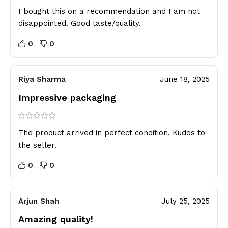
I bought this on a recommendation and I am not
disappointed. Good taste/quality.
0
0
Riya Sharma
June 18, 2025
Impressive packaging
The product arrived in perfect condition. Kudos to
the seller.
0
0
Arjun Shah
July 25, 2025
Amazing quality!