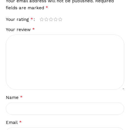
Your email address will not be published.
Required
*
fields are marked
*
Your rating
*
Your review
*
Name
*
Email