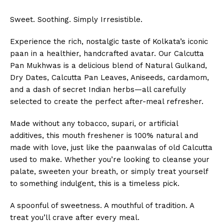
Sweet. Soothing. Simply Irresistible.
Experience the rich, nostalgic taste of Kolkata’s iconic
paan in a healthier, handcrafted avatar. Our Calcutta
Pan Mukhwas is a delicious blend of Natural Gulkand,
Dry Dates, Calcutta Pan Leaves, Aniseeds, cardamom,
and a dash of secret Indian herbs—all carefully
selected to create the perfect after-meal refresher.
Made without any tobacco, supari, or artificial
additives, this mouth freshener is 100% natural and
made with love, just like the paanwalas of old Calcutta
used to make. Whether you’re looking to cleanse your
palate, sweeten your breath, or simply treat yourself
to something indulgent, this is a timeless pick.
A spoonful of sweetness. A mouthful of tradition. A
treat you’ll crave after every meal.