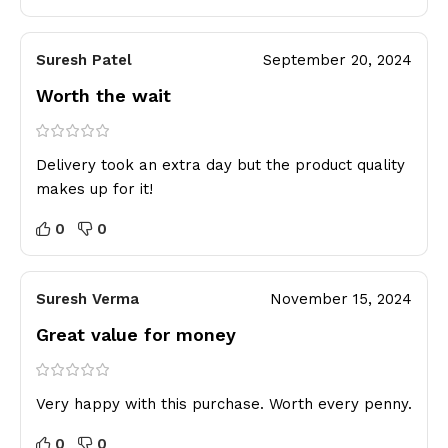
Suresh Patel
September 20, 2024
Worth the wait
Delivery took an extra day but the product quality
makes up for it!
0
0
Suresh Verma
November 15, 2024
Great value for money
Very happy with this purchase. Worth every penny.
0
0