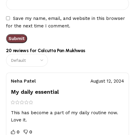
Save my name, email, and website in this browser
for the next time I comment.
20 reviews for
Calcutta Pan Mukhwas
Neha Patel
August 12, 2024
My daily essential
This has become a part of my daily routine now.
Love it.
0
0