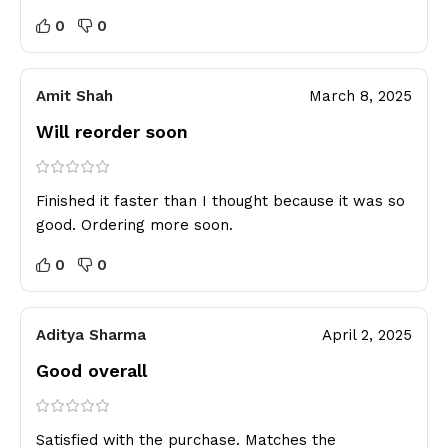
0
0
Amit Shah
March 8, 2025
Will reorder soon
Finished it faster than I thought because it was so
good. Ordering more soon.
0
0
Aditya Sharma
April 2, 2025
Good overall
Satisfied with the purchase. Matches the