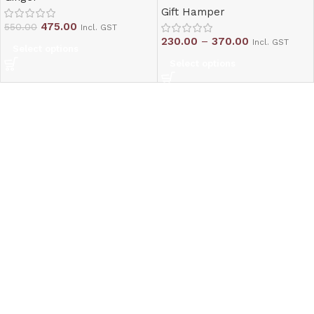
Gift Hamper
475.00
550.00
Incl. GST
230.00
–
370.00
Incl. GST
Select options
Select options
Read More