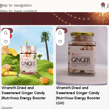
Vitamith
0
Skip to navigation
Skip to main content
Show column
-14%
-19%
HOT
Vitamith Dried and
Vitamith Dried and
Sweetened Ginger Candy
Sweetened Ginger Candy
|Nutritious Energy Booster
|Nutritious Energy Booster
(GH)
Ginger