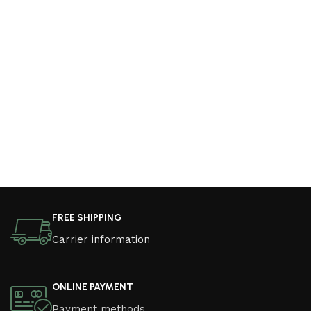
FREE SHIPPING
Carrier information
ONLINE PAYMENT
Payment methods