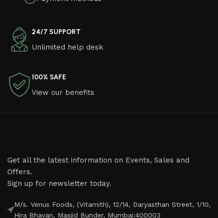
24/7 SUPPORT
Unlimited help desk
100% SAFE
View our benefits
Get all the latest information on Events, Sales and
Offers.
Sign up for newsletter today.
M/s. Venus Foods, (Vitamith), 12/14, Daryasthan Street, 1/10,
Hira Bhavan, Masjid Bunder, Mumbai:400003