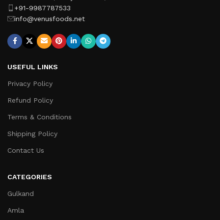
+91-9987787533
info@venusfoods.net
USEFUL LINKS
Privacy Policy
Refund Policy
Terms & Conditions
Shipping Policy
Contact Us
CATEGORIES
Gulkand
Amla