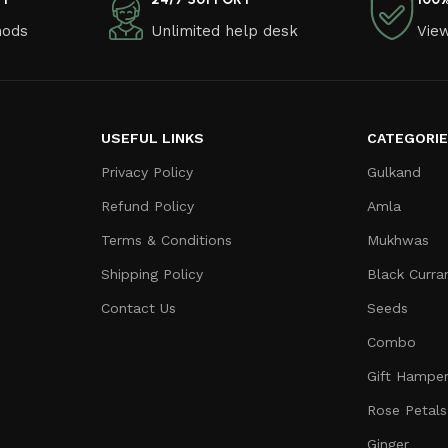
hods
Unlimited help desk
View
USEFUL LINKS
CATEGORI
Privacy Policy
Gulkand
Refund Policy
Amla
Terms & Conditions
Mukhwas
Shipping Policy
Black Curra
Contact Us
Seeds
Combo
Gift Hampe
Rose Petals
Ginger