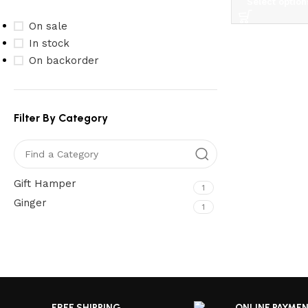
Select option
On sale
In stock
On backorder
Filter By Category
Gift Hamper
1
Ginger
1
Upholstered chair
Read More
Discount 10%
Shop Now
FREE SHIPPING
ONLINE PAYME