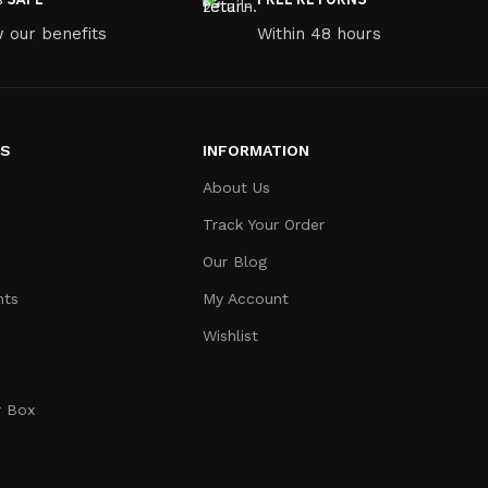
 our benefits
Within 48 hours
ES
INFORMATION
About Us
Track Your Order
Our Blog
nts
My Account
Wishlist
r Box