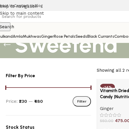
bout Us
Contact Us
Blog
Skip to navigation
Skip to main content
Search
Sweetend
ulkand
Amla
Mukhwas
Ginger
Rose Petals
Seeds
Black Currants
Combo
Showing all 2 r
Filter By Price
-14%
Vitamith Drie
HOT
Candy |Nutrit
Price:
₹230
—
₹480
Filter
Ginger
475.0
550.00
Stock Status