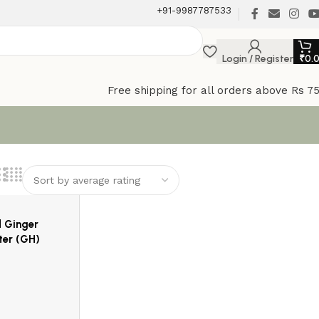
+91-9987787533
Login / Register
₹
0.
Free shipping for all orders above Rs 7
d Ginger
ter (GH)