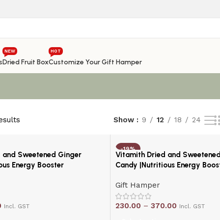
NEW
HOT
s
Dried Fruit Box
Customize Your Gift Hamper
esults
Show
9
12
18
24
-19%
d and Sweetened Ginger
Vitamith Dried and Sweetene
ious Energy Booster
Candy |Nutritious Energy Boos
Gift Hamper
0
230.00
–
370.00
Incl. GST
Incl. GST