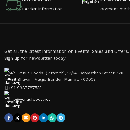
Carrier information
Payment met
Get all the latest information on Events, Sales and Offers.
Sign up for newsletter today.
M/s. Venus Foods, (Vitamith), 12/14, Daryasthan Street, 1/10,
Hira Bhavan, Masjid Bunder, Mumbai:400003
+91-9987787533
info@venusfoods.net