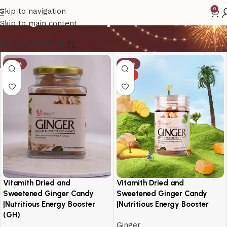
Ginger Candy
0
Skip to navigation
Skip to main content
Show column
-19%
-14%
HOT
Vitamith Dried and
Vitamith Dried and
Sweetened Ginger Candy
Sweetened Ginger Candy
|Nutritious Energy Booster
|Nutritious Energy Booster
(GH)
Ginger