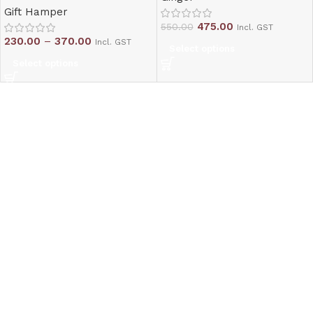
Gift Hamper
475.00
550.00
Incl. GST
230.00
–
370.00
Incl. GST
Select options
Select options
Read More