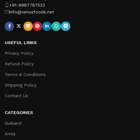
+91-9987787533
info@venusfoods.net
USEFUL LINKS
Privacy Policy
Refund Policy
Terms & Conditions
Shipping Policy
Contact Us
CATEGORIES
Gulkand
Amla