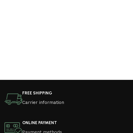
FREE SHIPPING
Carrier information
ONLINE PAYMENT
Payment methods