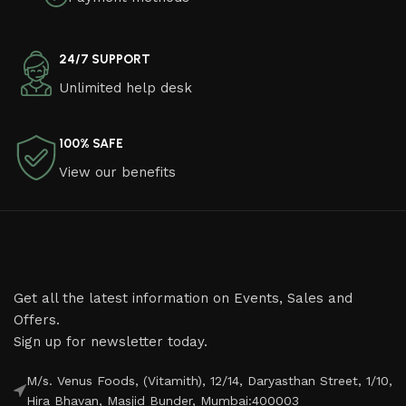
24/7 SUPPORT
Unlimited help desk
100% SAFE
View our benefits
Get all the latest information on Events, Sales and
Offers.
Sign up for newsletter today.
M/s. Venus Foods, (Vitamith), 12/14, Daryasthan Street, 1/10,
Hira Bhavan, Masjid Bunder, Mumbai:400003