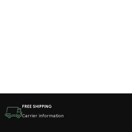
FREE SHIPPING
Carrier information