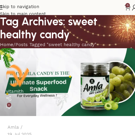
0
Skip to navigation
Skip to main content
Tag Archives: sweet
healthy candy
Home
Posts Tagged "sweet healthy candy"
vitamith
0
Amla
19 Jul 2025