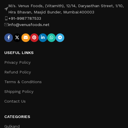
M/s. Venus Foods, (Vitamith), 12/14, Daryasthan Street, 1/10,
Hira Bhavan, Masjid Bunder, Mumbai:400003
+91-9987787533
info@venusfoods.net
USEFUL LINKS
Privacy Policy
Refund Policy
Terms & Conditions
Shipping Policy
Contact Us
CATEGORIES
Gulkand