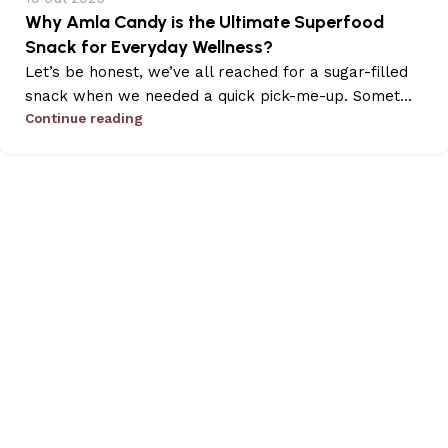
Why Amla Candy is the Ultimate Superfood
Snack for Everyday Wellness?
Let’s be honest, we’ve all reached for a sugar-filled
snack when we needed a quick pick-me-up. Somet...
Continue reading