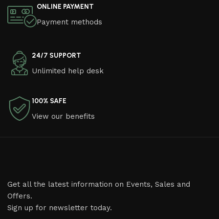
ONLINE PAYMENT
Payment methods
24/7 SUPPORT
Unlimited help desk
100% SAFE
View our benefits
Get all the latest information on Events, Sales and
Offers.
Sign up for newsletter today.