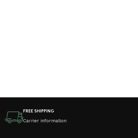
FREE SHIPPING
Carrier information