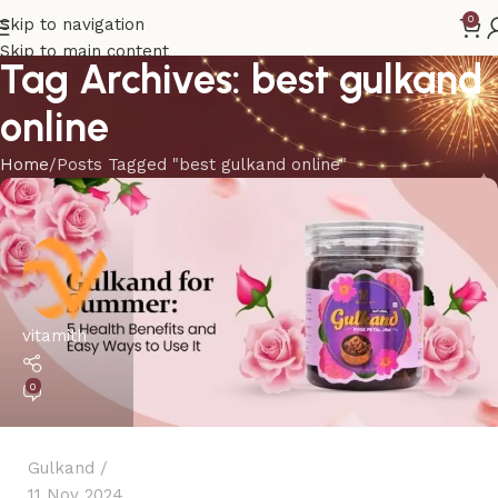
0
Skip to navigation
Skip to main content
Tag Archives: best gulkand
online
Home
Posts Tagged "best gulkand online"
vitamith
0
Gulkand
11 Nov 2024