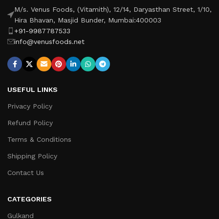
M/s. Venus Foods, (Vitamith), 12/14, Daryasthan Street, 1/10,
Hira Bhavan, Masjid Bunder, Mumbai:400003
+91-9987787533
info@venusfoods.net
USEFUL LINKS
Privacy Policy
Refund Policy
Terms & Conditions
Shipping Policy
Contact Us
CATEGORIES
Gulkand