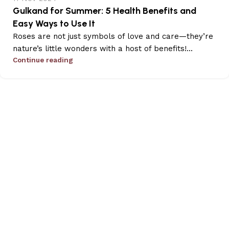
Gulkand for Summer: 5 Health Benefits and
Easy Ways to Use It
Roses are not just symbols of love and care—they’re
nature’s little wonders with a host of benefits!...
Continue reading