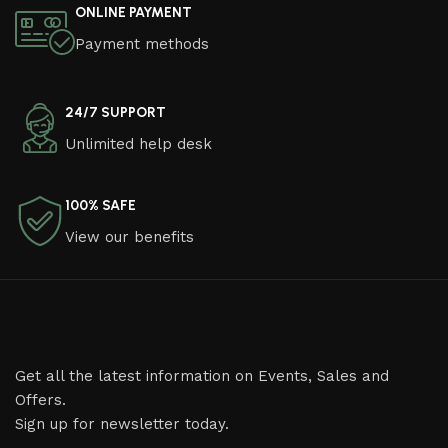
ONLINE PAYMENT
Payment methods
24/7 SUPPORT
Unlimited help desk
100% SAFE
View our benefits
Get all the latest information on Events, Sales and
Offers.
Sign up for newsletter today.