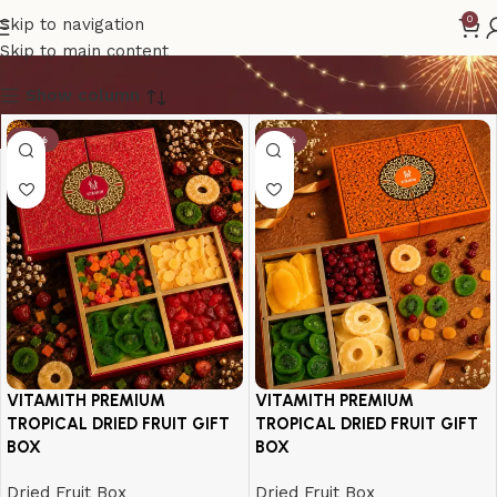
Fruit Gift Box
0
Skip to navigation
Skip to main content
Show column
-17%
-18%
VITAMITH PREMIUM
VITAMITH PREMIUM
TROPICAL DRIED FRUIT GIFT
TROPICAL DRIED FRUIT GIFT
BOX
BOX
Dried Fruit Box
Dried Fruit Box