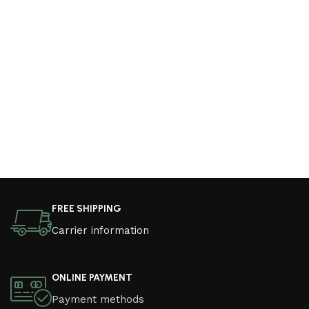
FREE SHIPPING
Carrier information
ONLINE PAYMENT
Payment methods