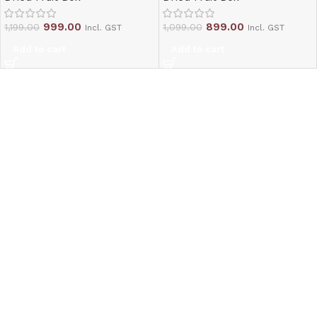
999.00
899.00
1,199.00
1,099.00
Incl. GST
Incl. GST
Add to cart
Add to cart
Read More