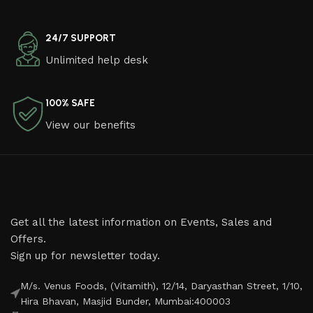
24/7 SUPPORT
Unlimited help desk
100% SAFE
View our benefits
Get all the latest information on Events, Sales and
Offers.
Sign up for newsletter today.
M/s. Venus Foods, (Vitamith), 12/14, Daryasthan Street, 1/10,
Hira Bhavan, Masjid Bunder, Mumbai:400003