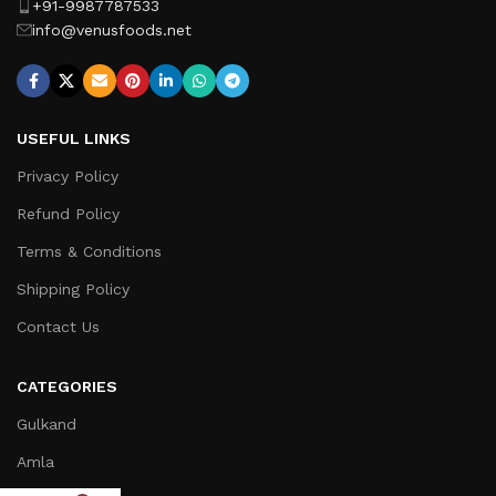
+91-9987787533
info@venusfoods.net
USEFUL LINKS
Privacy Policy
Refund Policy
Terms & Conditions
Shipping Policy
Contact Us
CATEGORIES
Gulkand
Amla