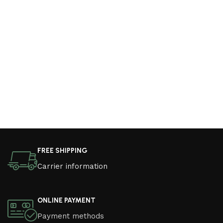
FREE SHIPPING
Carrier information
ONLINE PAYMENT
Payment methods