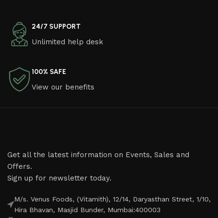
24/7 SUPPORT
Unlimited help desk
100% SAFE
View our benefits
Get all the latest information on Events, Sales and
Offers.
Sign up for newsletter today.
M/s. Venus Foods, (Vitamith), 12/14, Daryasthan Street, 1/10,
Hira Bhavan, Masjid Bunder, Mumbai:400003