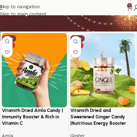
candy
0
Skip to navigation
Skip to main content
Show column
-18%
-14%
HOT
HOT
Vitamith Dried Amla Candy |
Vitamith Dried and
Immunity Booster & Rich in
Sweetened Ginger Candy
Vitamin C
|Nutritious Energy Booster
Amla
Ginger