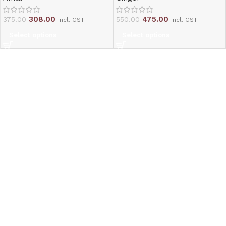
308.00
475.00
375.00
550.00
Incl. GST
Incl. GST
Select options
Select options
Read More