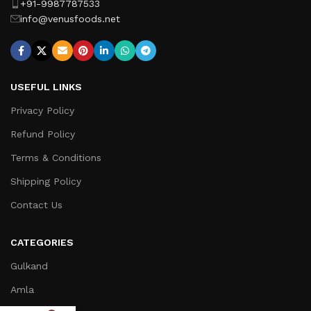
+91-9987787533
info@venusfoods.net
USEFUL LINKS
Privacy Policy
Refund Policy
Terms & Conditions
Shipping Policy
Contact Us
CATEGORIES
Gulkand
Amla