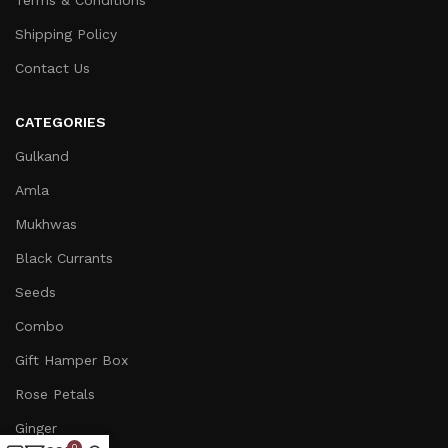
Terms & Conditions
Shipping Policy
Contact Us
CATEGORIES
Gulkand
Amla
Mukhwas
Black Currants
Seeds
Combo
Gift Hamper Box
Rose Petals
Ginger
0