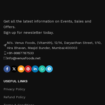
Get all the latest information on Events, Sales and
Offers.
Sign up for newsletter today.
M/s. Venus Foods, (Vitamith), 12/14, Daryasthan Street, 1/10,
Hira Bhavan, Masjid Bunder, Mumbai:400003
+91-9987787533
info@venusfoods.net
USEFUL LINKS
Privacy Policy
Refund Policy