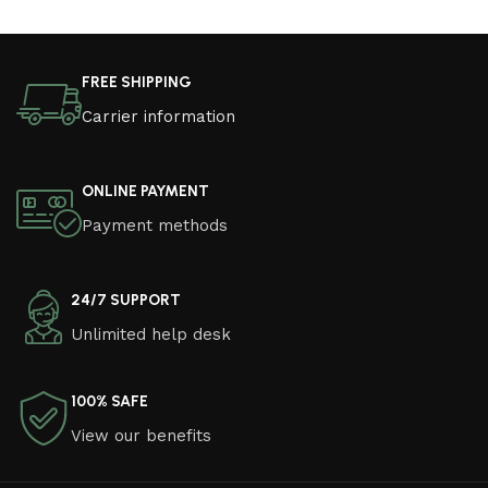
FREE SHIPPING
Carrier information
ONLINE PAYMENT
Payment methods
24/7 SUPPORT
Unlimited help desk
100% SAFE
View our benefits