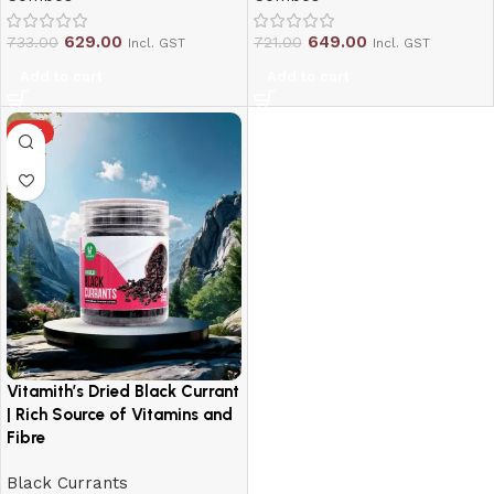
629.00
649.00
733.00
721.00
Incl. GST
Incl. GST
Add to cart
Add to cart
HOT
Vitamith’s Dried Black Currant
| Rich Source of Vitamins and
Fibre
Black Currants