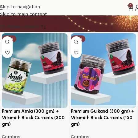
Black Currants
0
Skip to navigation
Skip to main content
Show column
-14%
-10%
Premium Amla (300 gm) +
Premium Gulkand (300 gm) +
Vitamith Black Currants (300
Vitamith Black Currants (150
gm)
gm)
Combos
Combos