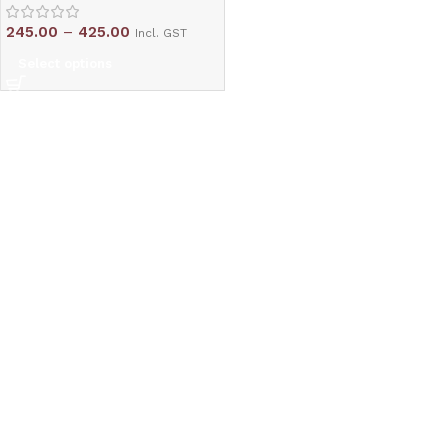
245.00
–
425.00
Incl. GST
Select options
Read More