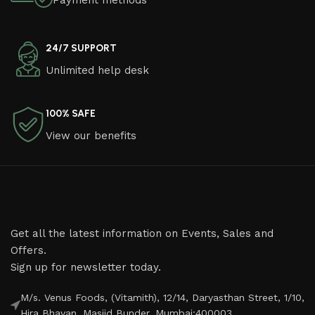
Payment methods
24/7 SUPPORT
Unlimited help desk
100% SAFE
View our benefits
Get all the latest information on Events, Sales and
Offers.
Sign up for newsletter today.
M/s. Venus Foods, (Vitamith), 12/14, Daryasthan Street, 1/10,
Hira Bhavan, Masjid Bunder, Mumbai:400003