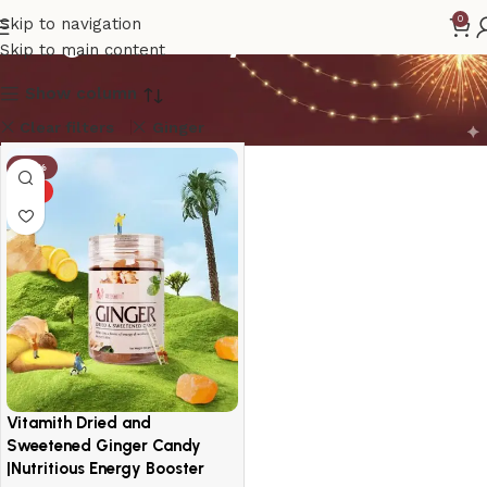
Ginger Candy
0
Skip to navigation
Skip to main content
Show column
Clear filters
Ginger
-14%
HOT
Vitamith Dried and
Sweetened Ginger Candy
|Nutritious Energy Booster