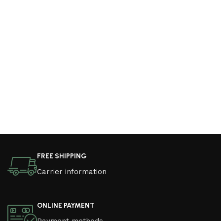
FREE SHIPPING
Carrier information
ONLINE PAYMENT