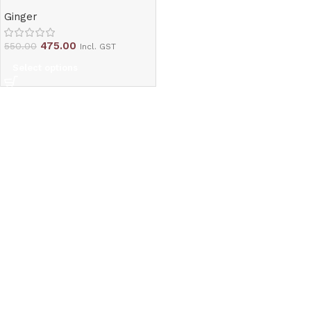
Ginger
475.00
550.00
Incl. GST
Select options
Read More