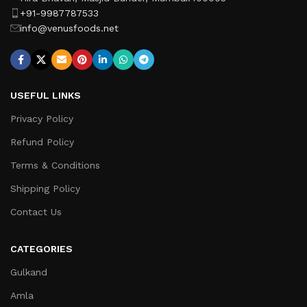
+91-9987787533
info@venusfoods.net
USEFUL LINKS
Privacy Policy
Refund Policy
Terms & Conditions
Shipping Policy
Contact Us
CATEGORIES
Gulkand
Amla