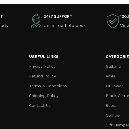
NT
24/7 SUPPORT
100
hods
Unlimited help desk
View
USEFUL LINKS
CATEGORI
Privacy Policy
Gulkand
Refund Policy
Amla
Terms & Conditions
Mukhwas
Shipping Policy
Black Curra
Contact Us
Seeds
Combo
Gift Hampe