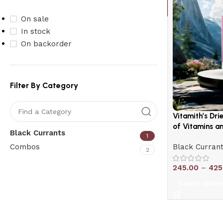
On sale
In stock
On backorder
Filter By Category
Vitamith’s Dri
of Vitamins an
Black Currants
1
Combos
Black Curran
2
245.00
–
425
Upholstered chair
Select option
Discount 10%
Shop Now