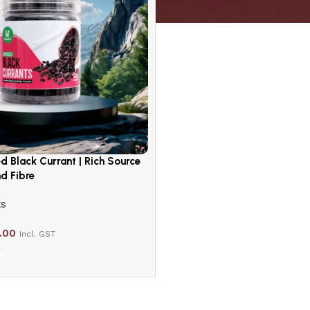
ed Black Currant | Rich Source
d Fibre
ts
.00
Incl. GST
s