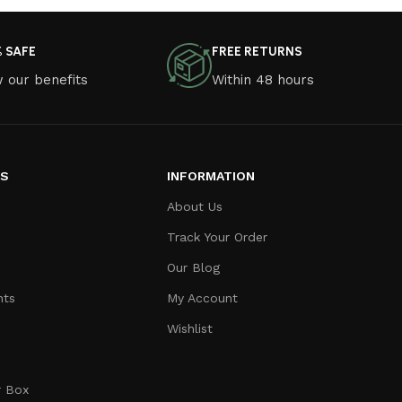
% SAFE
FREE RETURNS
 our benefits
Within 48 hours
ES
INFORMATION
About Us
Track Your Order
Our Blog
nts
My Account
Wishlist
r Box