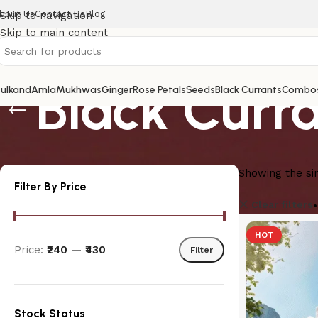
bout Us
Contact Us
Blog
Skip to navigation
Skip to main content
Black Curr
ulkand
Amla
Mukhwas
Ginger
Rose Petals
Seeds
Black Currants
Combo
Showing the sin
Filter By Price
Clear filters
HOT
Price:
₹240
—
₹430
Filter
Stock Status