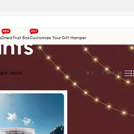
NEW
HOT
ants
s
Dried Fruit Box
Customize Your Gift Hamper
gle result
Show
9
12
18
24
Black Currants