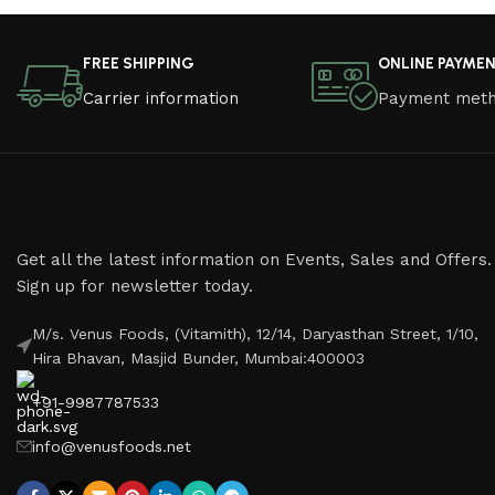
Read More
FREE SHIPPING
ONLINE PAYME
Carrier information
Payment met
Get all the latest information on Events, Sales and Offers.
Sign up for newsletter today.
M/s. Venus Foods, (Vitamith), 12/14, Daryasthan Street, 1/10,
Hira Bhavan, Masjid Bunder, Mumbai:400003
+91-9987787533
info@venusfoods.net