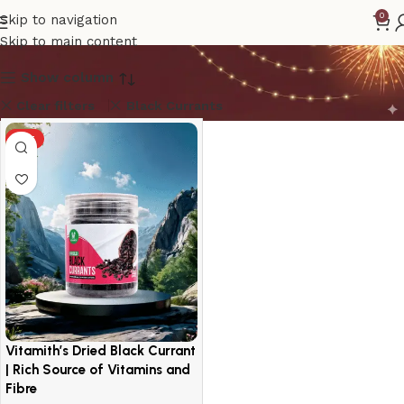
Black Currants
0
Skip to navigation
Skip to main content
Show column
Clear filters
Black Currants
HOT
Vitamith’s Dried Black Currant
| Rich Source of Vitamins and
Fibre