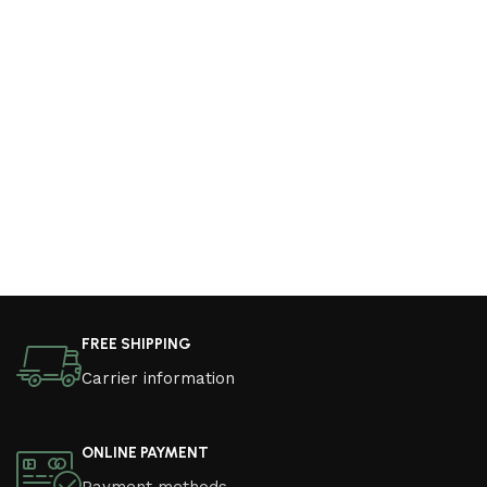
FREE SHIPPING
Carrier information
ONLINE PAYMENT