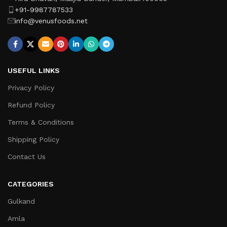
+91-9987787533
info@venusfoods.net
USEFUL LINKS
Privacy Policy
Refund Policy
Terms & Conditions
Shipping Policy
Contact Us
CATEGORIES
Gulkand
Amla