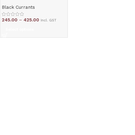
Black Currants
245.00
–
425.00
Incl. GST
Select options
Read More