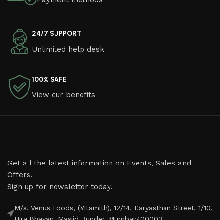
Payment methods
24/7 SUPPORT
Unlimited help desk
100% SAFE
View our benefits
Get all the latest information on Events, Sales and
Offers.
Sign up for newsletter today.
M/s. Venus Foods, (Vitamith), 12/14, Daryasthan Street, 1/10,
Hira Bhavan, Masjid Bunder, Mumbai:400003